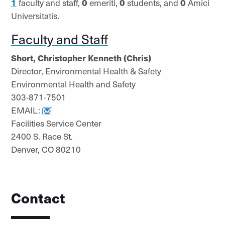
1
faculty and staff,
0
emeriti,
0
students, and
0
Amici
Universitatis.
Faculty and Staff
Short, Christopher Kenneth (Chris)
Director, Environmental Health & Safety
Environmental Health and Safety
303-871-7501
EMAIL:
Facilities Service Center
2400 S. Race St.
Denver, CO 80210
Contact