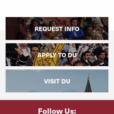
REQUEST INFO
APPLY TO DU
VISIT DU
Follow Us: