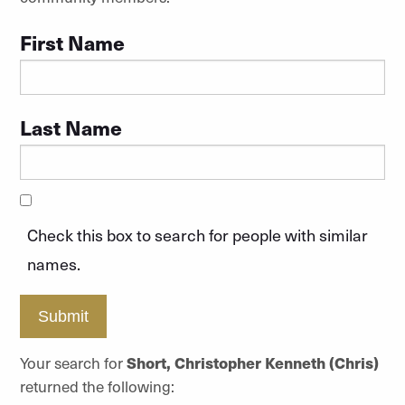
First Name
Last Name
Check this box to search for people with similar
names.
Submit
Your search for
Short, Christopher Kenneth (Chris)
returned the following: