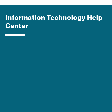
Information Technology Help
Center