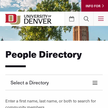
Skip
INFO FOR
to
Content
T
People Directory
Select a Directory
Enter a first name, last name, or both to search for
community members.