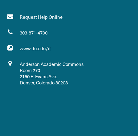
Request Help Online
303-871-4700
www.du.edu/it
Anderson Academic Commons
Room 270
2150 E. Evans Ave.
Denver, Colorado 80208