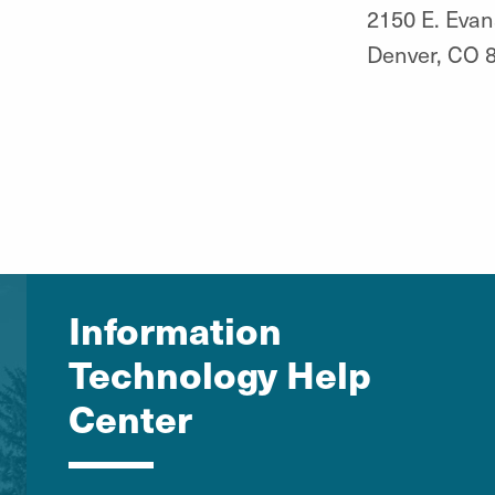
2150 E. Evan
Denver, CO 
Information
Technology Help
Center