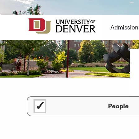
Skip
to
Content
Admission
People