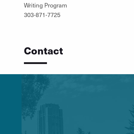
Writing Program
303-871-7725
Contact