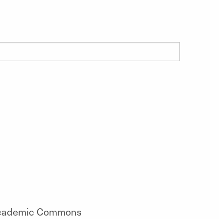
cademic Commons