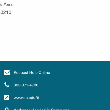
s Ave.
80210
Request Help Online
303-871-4700
www.du.edu/it
Anderson Academic Commons