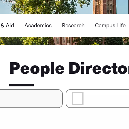
 & Aid
Academics
Research
Campus Life
People Directo