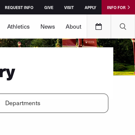
REQUEST INFO
GIVE
VISIT
APPLY
INFO FOR
Athletics
News
About
ry
Departments