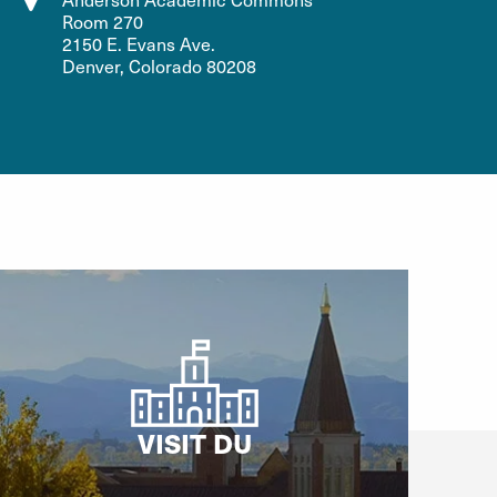
Room 270
2150 E. Evans Ave.
Denver, Colorado 80208
VISIT DU