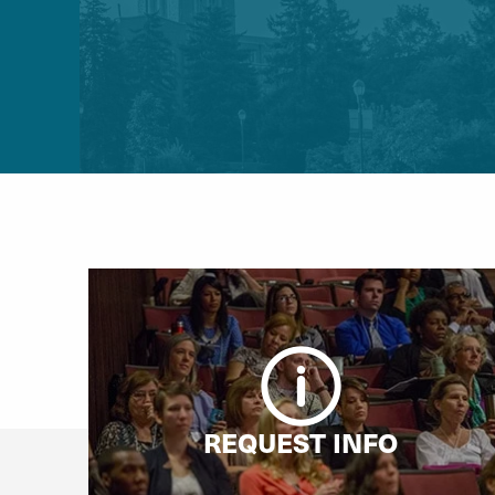
REQUEST INFO