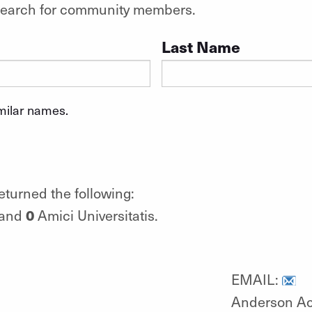
o search for community members.
Last Name
imilar names.
eturned the following:
0
 and
Amici Universitatis.
EMAIL:
Anderson A