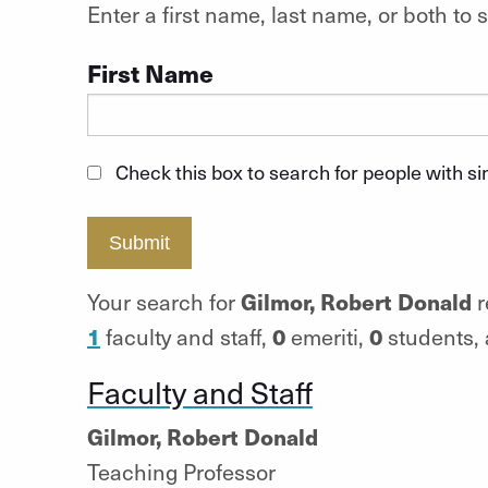
Enter a first name, last name, or both t
First Name
Check this box to search for people with s
Submit
Gilmor, Robert Donald
Your search for
r
1
0
0
faculty and staff,
emeriti,
students,
Faculty and Staff
Gilmor, Robert Donald
Teaching Professor