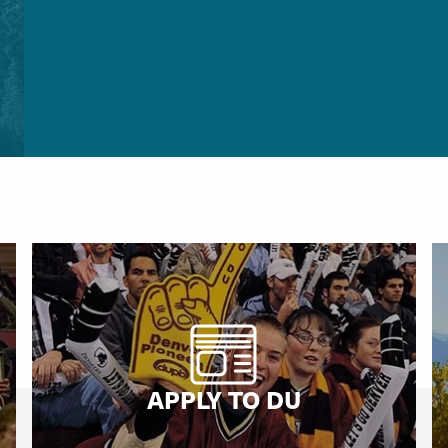
APPLY TO DU