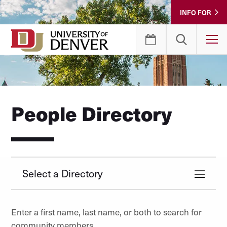
Skip
INFO FOR
to
Content
T
People Directory
Select a Directory
Enter a first name, last name, or both to search for
community members.