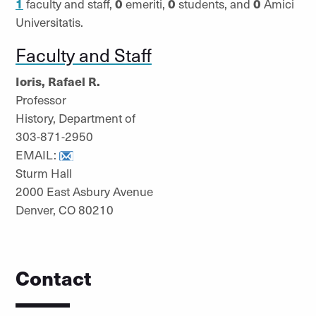
1
faculty and staff,
0
emeriti,
0
students, and
0
Amici
Universitatis.
Faculty and Staff
Ioris, Rafael R.
Professor
History, Department of
303-871-2950
EMAIL:
Sturm Hall
2000 East Asbury Avenue
Denver, CO 80210
Contact