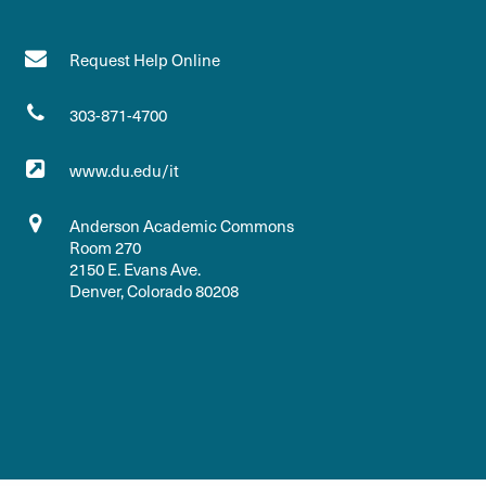
Request Help Online
303-871-4700
www.du.edu/it
Anderson Academic Commons
Room 270
2150 E. Evans Ave.
Denver, Colorado 80208