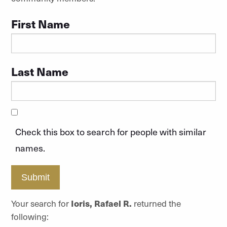
First Name
Last Name
Check this box to search for people with similar
names.
Submit
Your search for
Ioris, Rafael R.
returned the
following: