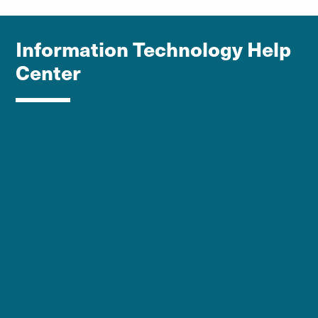
Information Technology Help
Center