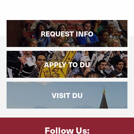
REQUEST INFO
APPLY TO DU
VISIT DU
Follow Us: