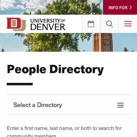
Skip
INFO FOR
to
Content
T
People Directory
Select a Directory
Enter a first name, last name, or both to search for
community members.