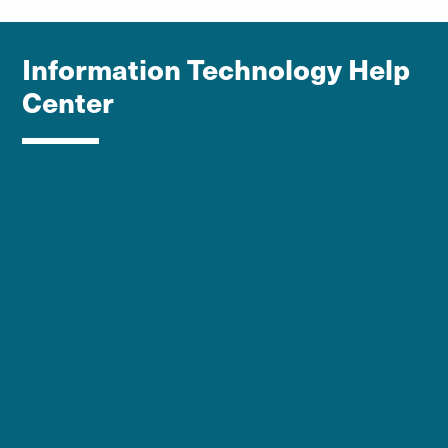
Information Technology Help
Center