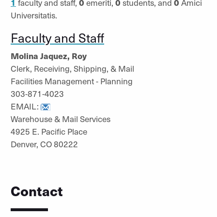
1
faculty and staff,
0
emeriti,
0
students, and
0
Amici
Universitatis.
Faculty and Staff
Molina Jaquez, Roy
Clerk, Receiving, Shipping, & Mail
Facilities Management - Planning
303-871-4023
EMAIL:
Warehouse & Mail Services
4925 E. Pacific Place
Denver, CO 80222
Contact