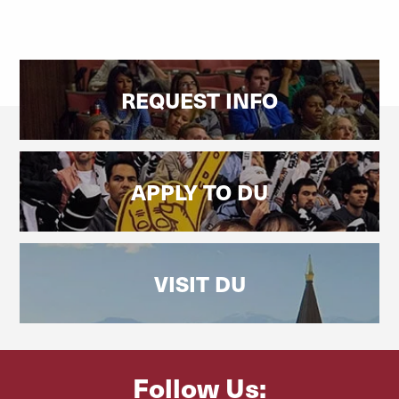
REQUEST INFO
APPLY TO DU
VISIT DU
Follow Us: