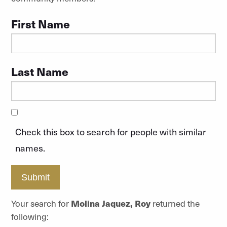
First Name
Last Name
Check this box to search for people with similar
names.
Submit
Your search for
Molina Jaquez, Roy
returned the
following: