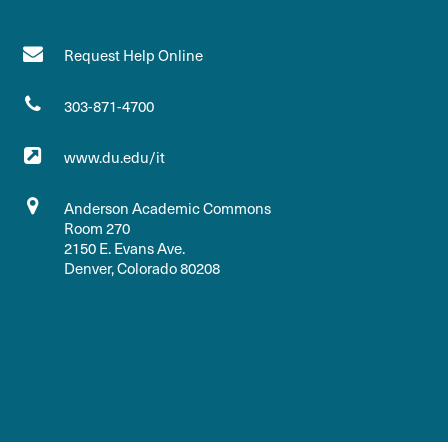
Request Help Online
303-871-4700
www.du.edu/it
Anderson Academic Commons
Room 270
2150 E. Evans Ave.
Denver, Colorado 80208