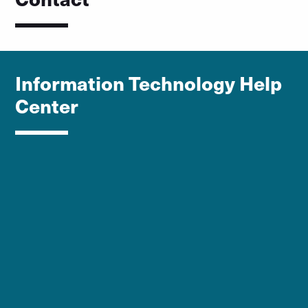
Information Technology Help
Center