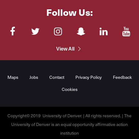
Follow Us:
Facebook
Twitter
Instagram
SnapChat
LinkedIn
You
View All
Maps
Jobs
Contact
Privacy Policy
Feedback
Cookies
Copyright© 2019 University of Denver. | All rights reserved. | The
University of Denver is an equal opportunity affirmative action
institution