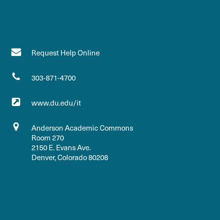
Request Help Online
303-871-4700
www.du.edu/it
Anderson Academic Commons
Room 270
2150 E. Evans Ave.
Denver, Colorado 80208