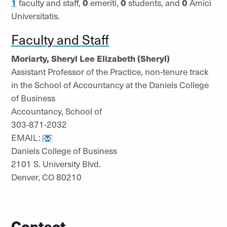
1
faculty and staff,
0
emeriti,
0
students, and
0
Amici
Universitatis.
Faculty and Staff
Moriarty, Sheryl Lee Elizabeth (Sheryl)
Assistant Professor of the Practice, non-tenure track
in the School of Accountancy at the Daniels College
of Business
Accountancy, School of
303-871-2032
EMAIL:
Daniels College of Business
2101 S. University Blvd.
Denver, CO 80210
Contact