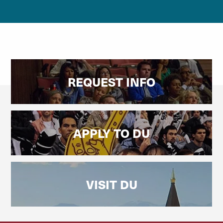
REQUEST INFO
APPLY TO DU
VISIT DU