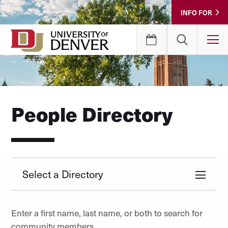
Skip
INFO FOR
to
Content
T
People Directory
Select a Directory
Enter a first name, last name, or both to search for
community members.