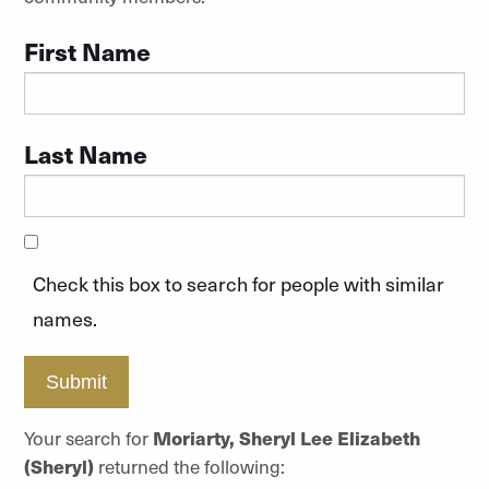
First Name
Last Name
Check this box to search for people with similar
names.
Submit
Your search for
Moriarty, Sheryl Lee Elizabeth
(Sheryl)
returned the following: