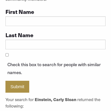
First Name
Last Name
Check this box to search for people with similar
names.
Submit
Your search for
Einstein, Carly Sloan
returned the
following: