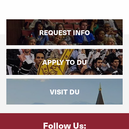
REQUEST INFO
APPLY TO DU
VISIT DU
Follow Us: