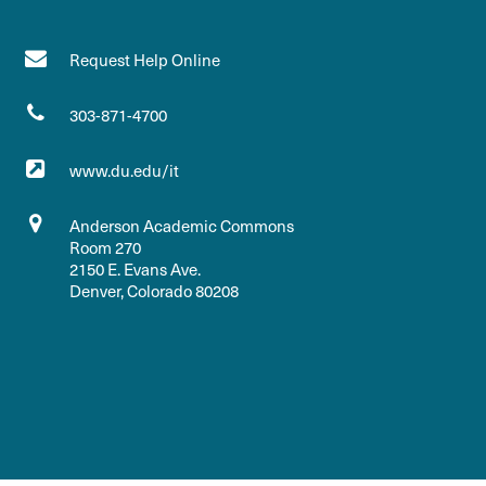
Request Help Online
303-871-4700
www.du.edu/it
Anderson Academic Commons
Room 270
2150 E. Evans Ave.
Denver, Colorado 80208