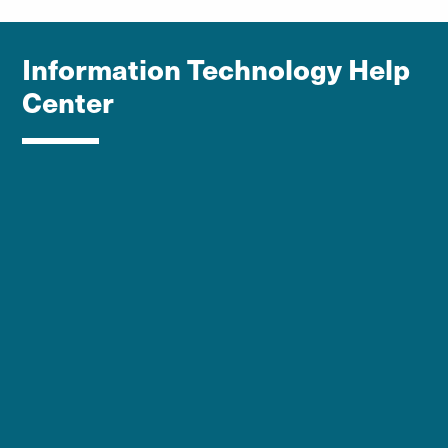
Information Technology Help
Center