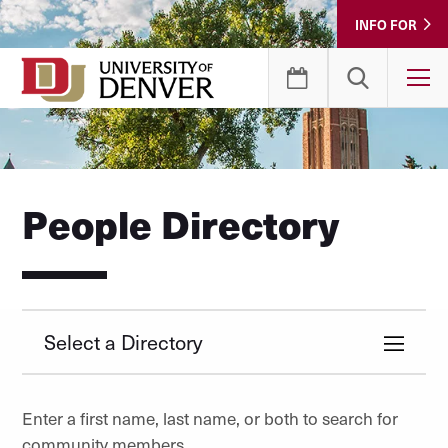
Skip
INFO FOR
to
Content
T
People Directory
Select a Directory
Enter a first name, last name, or both to search for
community members.