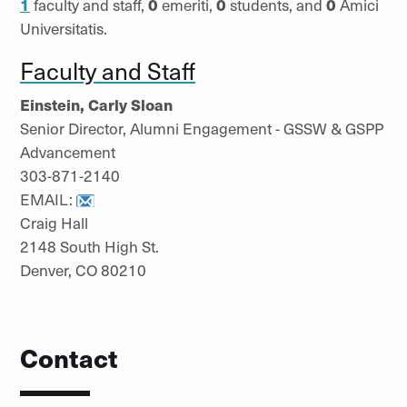
1
faculty and staff,
0
emeriti,
0
students, and
0
Amici
Universitatis.
Faculty and Staff
Einstein, Carly Sloan
Senior Director, Alumni Engagement - GSSW & GSPP
Advancement
303-871-2140
EMAIL:
Craig Hall
2148 South High St.
Denver, CO 80210
Contact