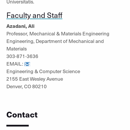
Universitatis.
Faculty and Staff
Azadani, Ali
Professor, Mechanical & Materials Engineering
Engineering, Department of Mechanical and
Materials
303-871-3636
EMAIL:
Engineering & Computer Science
2155 East Wesley Avenue
Denver, CO 80210
Contact