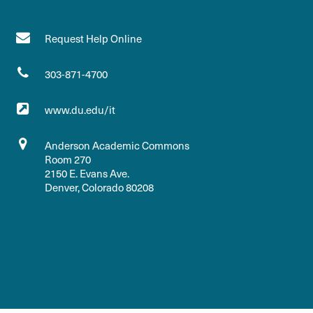
Request Help Online
303-871-4700
www.du.edu/it
Anderson Academic Commons
Room 270
2150 E. Evans Ave.
Denver, Colorado 80208