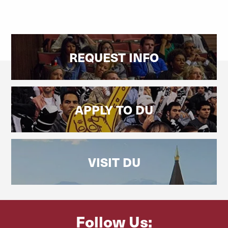
REQUEST INFO
APPLY TO DU
VISIT DU
Follow Us: