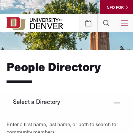
Skip
INFO FOR
to
Content
T
People Directory
Select a Directory
Enter a first name, last name, or both to search for
community members.