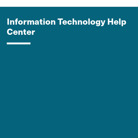
Information Technology Help
Center