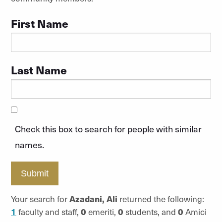
First Name
Last Name
Check this box to search for people with similar
names.
Submit
Your search for
Azadani, Ali
returned the following:
1
faculty and staff,
0
emeriti,
0
students, and
0
Amici