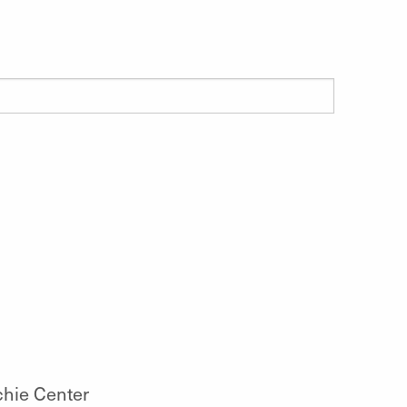
chie Center