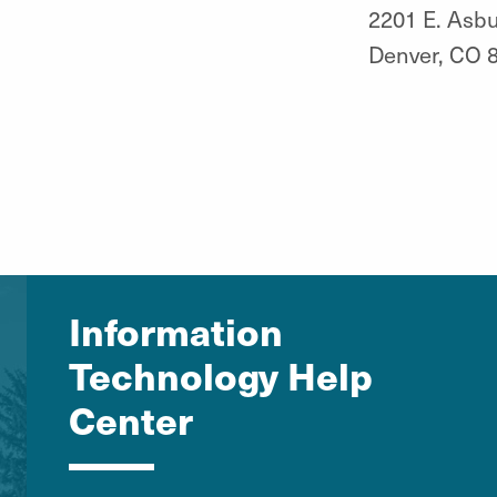
2201 E. Asbu
Denver, CO 
Information
Technology Help
Center