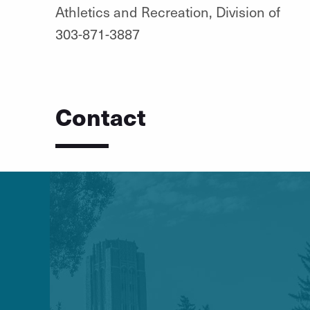
Athletics and Recreation, Division of
303-871-3887
Contact