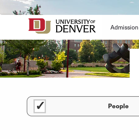
Skip
to
Content
Admission
People