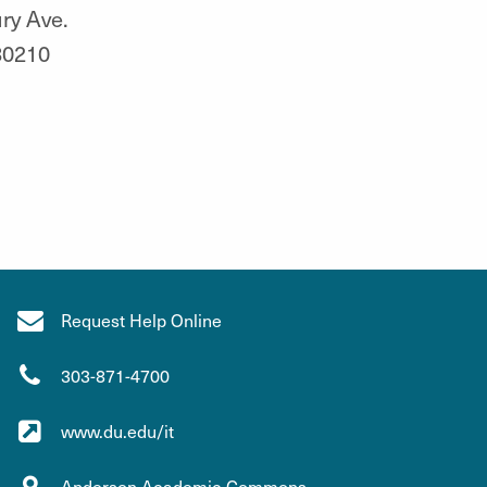
ry Ave.
80210
Request Help Online
303-871-4700
www.du.edu/it
Anderson Academic Commons