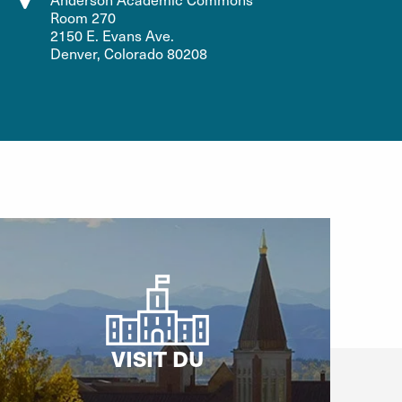
Room 270
2150 E. Evans Ave.
Denver, Colorado 80208
VISIT DU