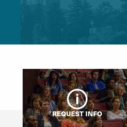
REQUEST INFO