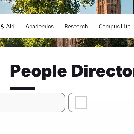
 & Aid
Academics
Research
Campus Life
People Directo