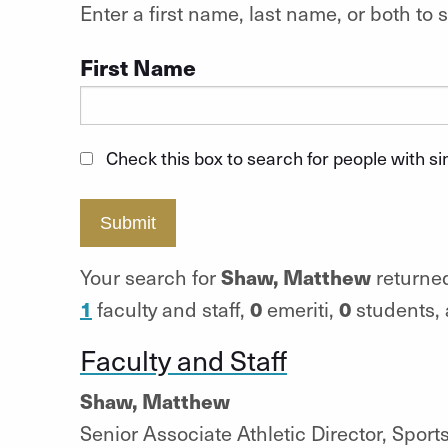
Enter a first name, last name, or both t
First Name
Check this box to search for people with s
Submit
Shaw, Matthew
Your search for
returned
1
0
0
faculty and staff,
emeriti,
students,
Faculty and Staff
Shaw, Matthew
Senior Associate Athletic Director, Spor