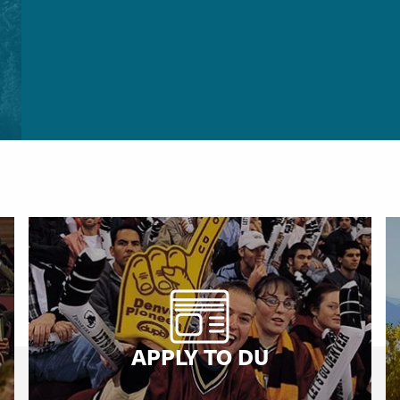
APPLY TO DU