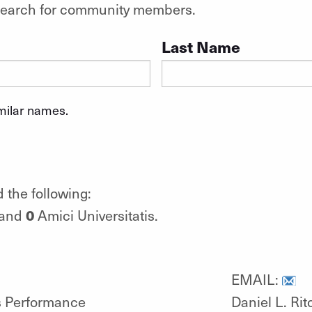
o search for community members.
Last Name
imilar names.
 the following:
0
 and
Amici Universitatis.
EMAIL:
ts Performance
Daniel L. Rit