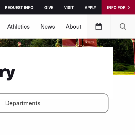
REQUEST INFO
GIVE
VISIT
APPLY
INFO FOR
Athletics
News
About
ry
Departments