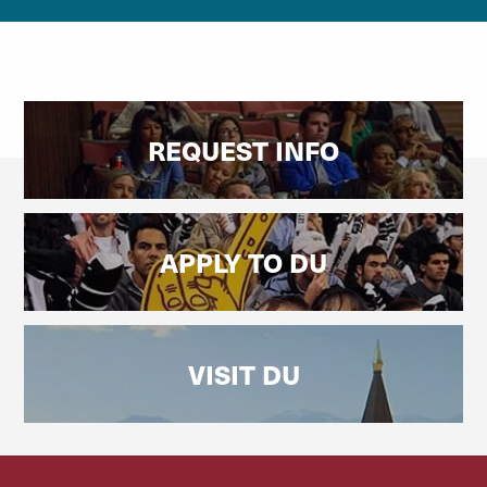
REQUEST INFO
APPLY TO DU
VISIT DU