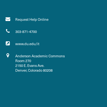
Request Help Online
303-871-4700
www.du.edu/it
Anderson Academic Commons
Room 270
2150 E. Evans Ave.
Denver, Colorado 80208