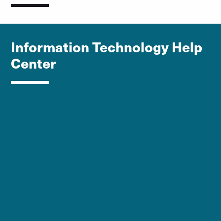
Information Technology Help
Center