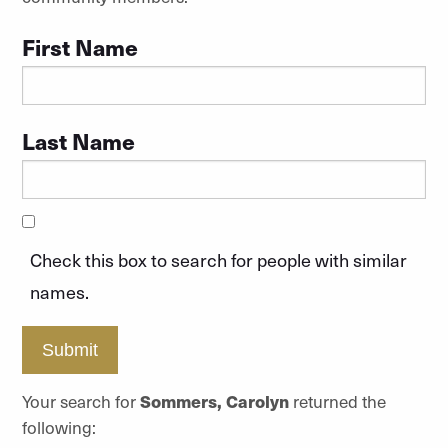
First Name
Last Name
Check this box to search for people with similar
names.
Submit
Your search for
Sommers, Carolyn
returned the
following: