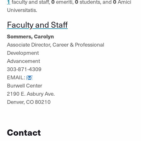
1
faculty and staff,
0
emeriti,
0
students, and
0
Amici
Universitatis.
Faculty and Staff
Sommers, Carolyn
Associate Director, Career & Professional
Development
Advancement
303-871-4309
EMAIL:
Burwell Center
2190 E. Asbury Ave.
Denver, CO 80210
Contact