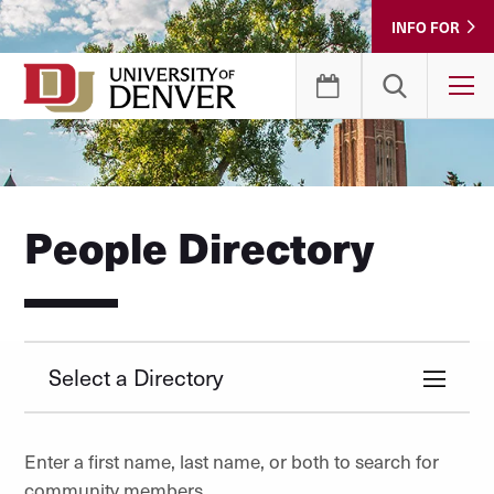
Skip
INFO FOR
to
Content
T
People Directory
Select a Directory
Enter a first name, last name, or both to search for
community members.