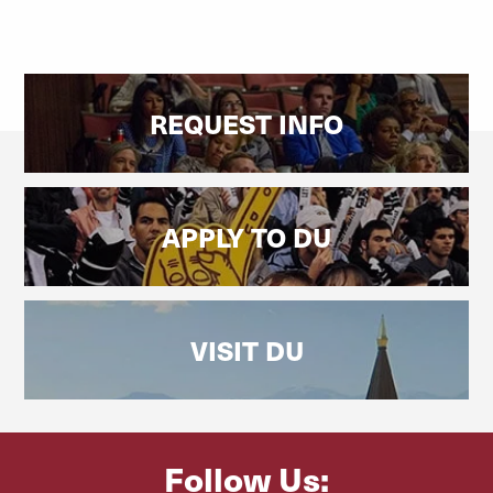
REQUEST INFO
APPLY TO DU
VISIT DU
Follow Us: