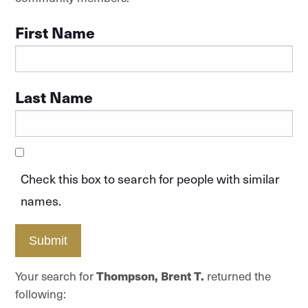
First Name
Last Name
Check this box to search for people with similar
names.
Submit
Your search for
Thompson, Brent T.
returned the
following: