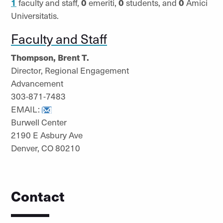
1
faculty and staff,
0
emeriti,
0
students, and
0
Amici
Universitatis.
Faculty and Staff
Thompson, Brent T.
Director, Regional Engagement
Advancement
303-871-7483
EMAIL:
Burwell Center
2190 E Asbury Ave
Denver, CO 80210
Contact