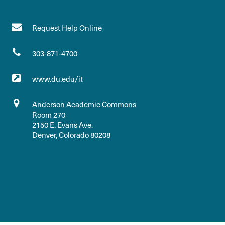
Request Help Online
303-871-4700
www.du.edu/it
Anderson Academic Commons
Room 270
2150 E. Evans Ave.
Denver, Colorado 80208