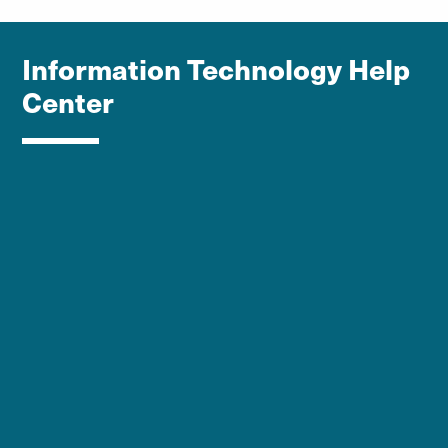
Information Technology Help
Center