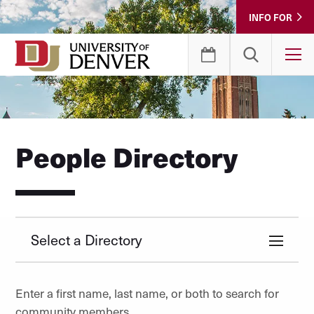
Skip
INFO FOR
to
Content
T
People Directory
Select a Directory
Enter a first name, last name, or both to search for
community members.