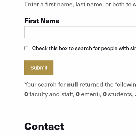
Enter a first name, last name, or both t
First Name
Check this box to search for people with s
Submit
null
Your search for
returned the followin
0
0
0
faculty and staff,
emeriti,
students,
Contact