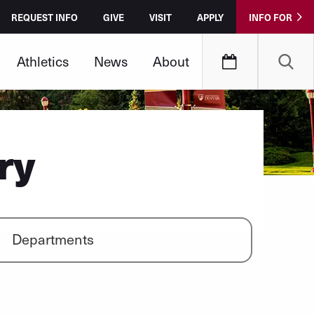
REQUEST INFO
GIVE
VISIT
APPLY
INFO FOR
Athletics
News
About
ry
Departments