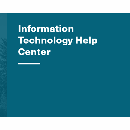
Information
Technology Help
Center