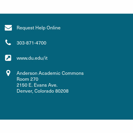
Request Help Online
303-871-4700
www.du.edu/it
Anderson Academic Commons
Room 270
2150 E. Evans Ave.
Denver, Colorado 80208