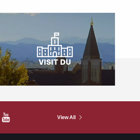
VISIT DU
In
YouTube
View All