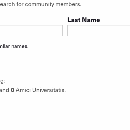
o search for community members.
Last Name
imilar names.
g:
0
 and
Amici Universitatis.