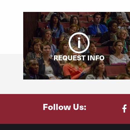
REQUEST INFO
Follow Us:
Fa