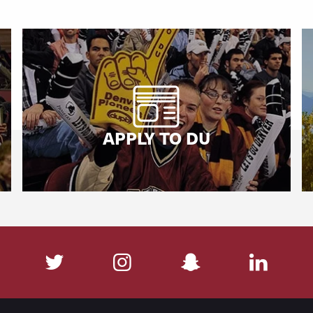
APPLY TO DU
cebook
Twitter
Instagram
SnapChat
Linked