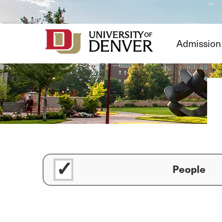
Skip
to
Content
Admission
People