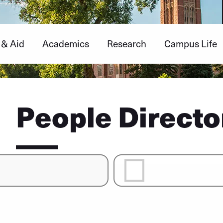
 & Aid
Academics
Research
Campus Life
People Directo