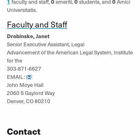
1
faculty and staff,
0
emeriti,
0
students, and
0
Amici
Universitatis.
Faculty and Staff
Drobinske, Janet
Senior Executive Assistant, Legal
Advancement of the American Legal System, Institute
for the
303-871-6627
EMAIL:
John Moye Hall
2060 S Gaylord Way
Denver, CO 80210
Contact