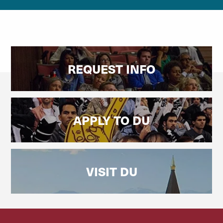
REQUEST INFO
APPLY TO DU
VISIT DU