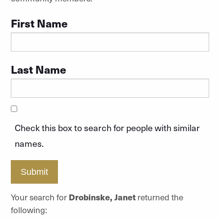
First Name
Last Name
Check this box to search for people with similar
names.
Submit
Your search for
Drobinske, Janet
returned the
following: