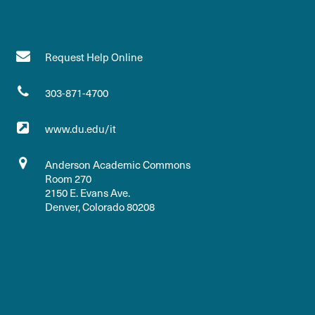
Request Help Online
303-871-4700
www.du.edu/it
Anderson Academic Commons
Room 270
2150 E. Evans Ave.
Denver, Colorado 80208