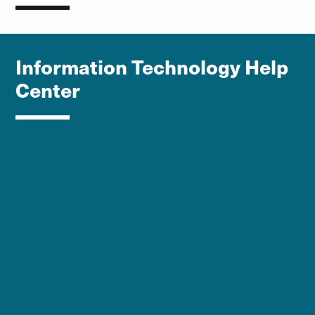
Information Technology Help
Center