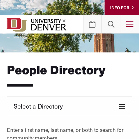
Skip
INFO FOR
to
Content
T
People Directory
Select a Directory
Enter a first name, last name, or both to search for
community members.