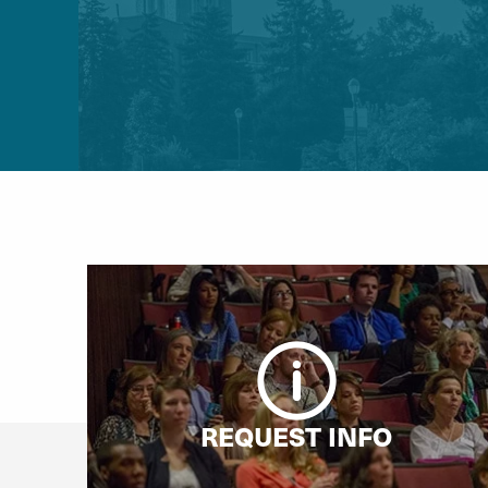
REQUEST INFO