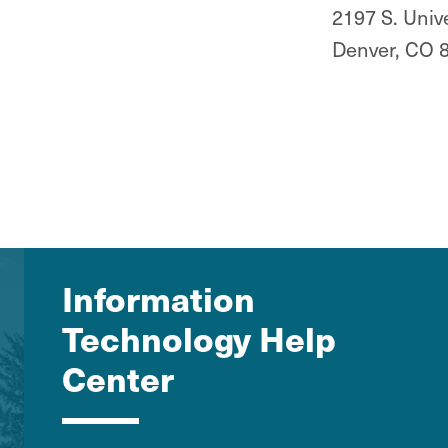
2197 S. Unive
Denver, CO 
Information
Technology Help
Center