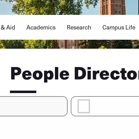
 & Aid
Academics
Research
Campus Life
People Directo