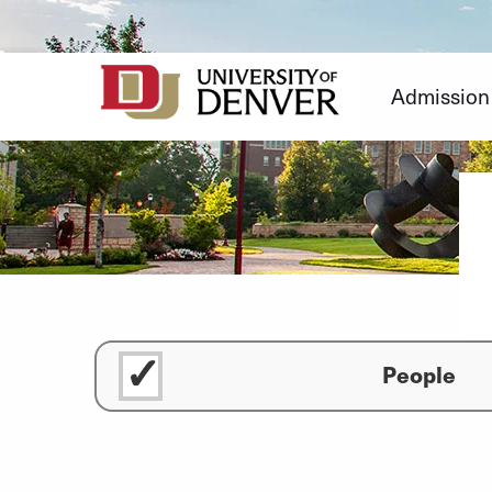
Skip
to
Content
Admission
People