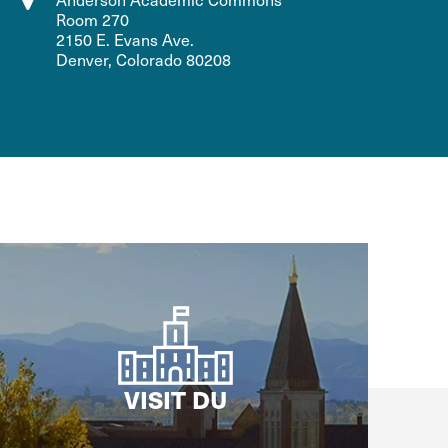
Room 270
2150 E. Evans Ave.
Denver, Colorado 80208
VISIT DU