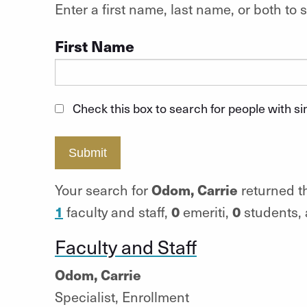
Enter a first name, last name, or both t
First Name
Check this box to search for people with s
Submit
Odom, Carrie
Your search for
returned th
1
0
0
faculty and staff,
emeriti,
students,
Faculty and Staff
Odom, Carrie
Specialist, Enrollment