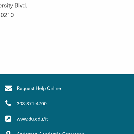
rsity Blvd.
80210
Request Help Online
303-871-4700
www.du.edu/it
Anderson Academic Commons