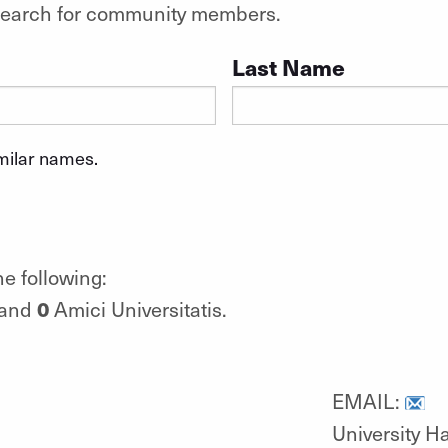
o search for community members.
Last Name
imilar names.
e following:
0
 and
Amici Universitatis.
EMAIL:
University Ha