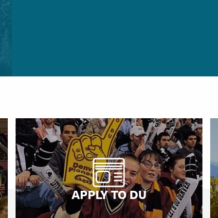
APPLY TO DU