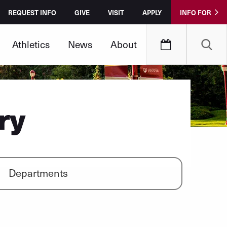
REQUEST INFO
GIVE
VISIT
APPLY
INFO FOR
Athletics
News
About
ry
Departments