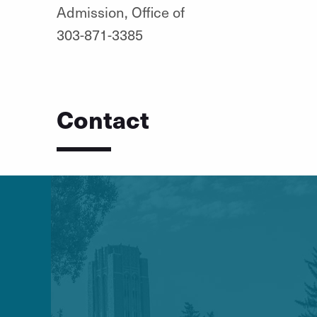
Admission, Office of
303-871-3385
Contact