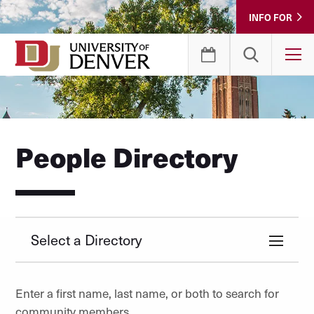
Skip
INFO FOR
to
Content
T
People Directory
Select a Directory
Enter a first name, last name, or both to search for
community members.