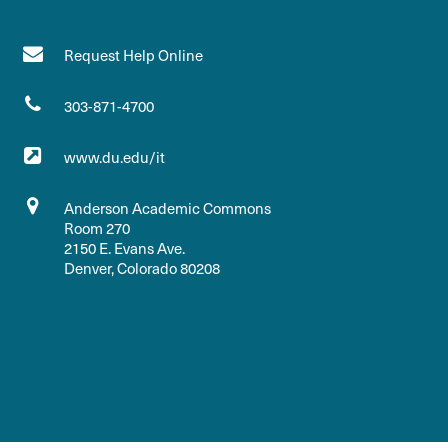
Request Help Online
303-871-4700
www.du.edu/it
Anderson Academic Commons
Room 270
2150 E. Evans Ave.
Denver, Colorado 80208