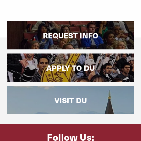
REQUEST INFO
APPLY TO DU
VISIT DU
Follow Us: