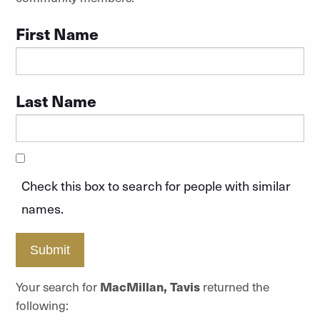
First Name
Last Name
Check this box to search for people with similar
names.
Submit
Your search for
MacMillan, Tavis
returned the
following: