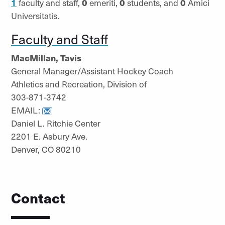
1
faculty and staff,
0
emeriti,
0
students, and
0
Amici
Universitatis.
Faculty and Staff
MacMillan, Tavis
General Manager/Assistant Hockey Coach
Athletics and Recreation, Division of
303-871-3742
EMAIL:
Daniel L. Ritchie Center
2201 E. Asbury Ave.
Denver, CO 80210
Contact