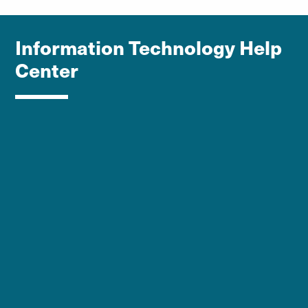
Information Technology Help
Center