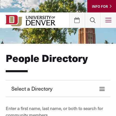
Skip
INFO FOR
to
Content
T
People Directory
Select a Directory
Enter a first name, last name, or both to search for
community members.