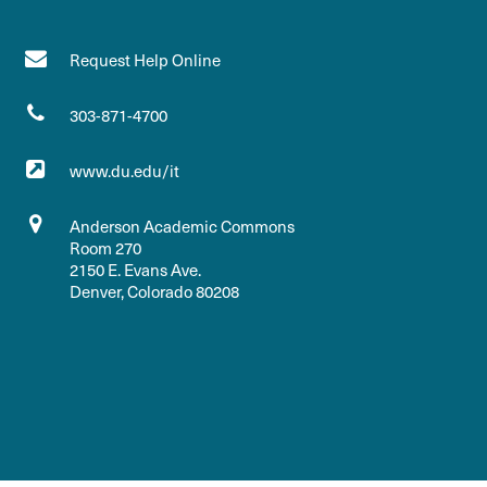
Request Help Online
303-871-4700
www.du.edu/it
Anderson Academic Commons
Room 270
2150 E. Evans Ave.
Denver, Colorado 80208