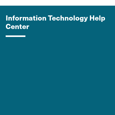
Information Technology Help
Center