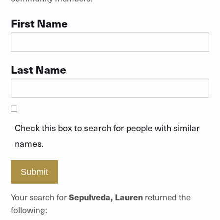
First Name
Last Name
Check this box to search for people with similar
names.
Submit
Your search for
Sepulveda, Lauren
returned the
following: