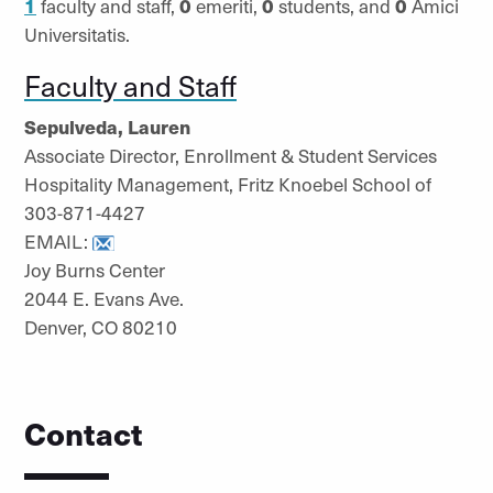
1
faculty and staff,
0
emeriti,
0
students, and
0
Amici
Universitatis.
Faculty and Staff
Sepulveda, Lauren
Associate Director, Enrollment & Student Services
Hospitality Management, Fritz Knoebel School of
303-871-4427
EMAIL:
Joy Burns Center
2044 E. Evans Ave.
Denver, CO 80210
Contact