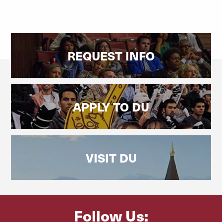
REQUEST INFO
APPLY TO DU
VISIT DU
Follow Us: