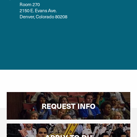
Room 270
2150 E. Evans Ave.
Denver, Colorado 80208
REQUEST INFO