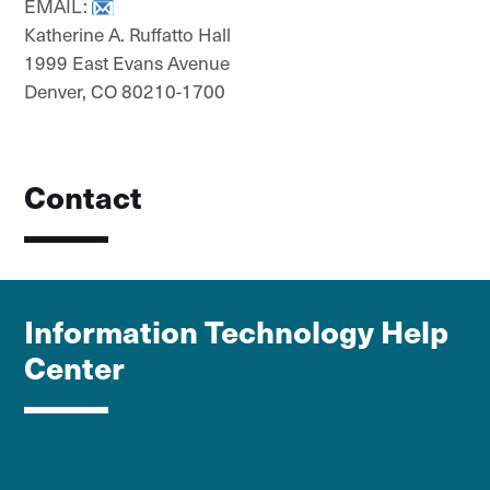
EMAIL:
Katherine A. Ruffatto Hall
1999 East Evans Avenue
Denver, CO 80210-1700
Contact
Information Technology Help
Center