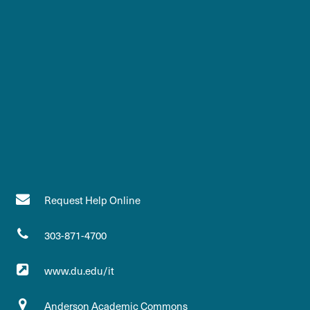
Request Help Online
303-871-4700
www.du.edu/it
Anderson Academic Commons