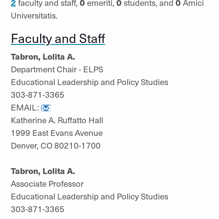
2
faculty and staff,
0
emeriti,
0
students, and
0
Amici
Universitatis.
Faculty and Staff
Tabron, Lolita A.
Department Chair - ELPS
Educational Leadership and Policy Studies
303-871-3365
EMAIL:
Katherine A. Ruffatto Hall
1999 East Evans Avenue
Denver, CO 80210-1700
Tabron, Lolita A.
Associate Professor
Educational Leadership and Policy Studies
303-871-3365