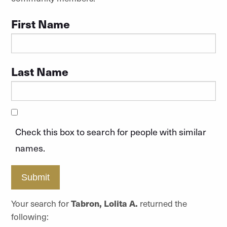
First Name
Last Name
Check this box to search for people with similar
names.
Submit
Your search for
Tabron, Lolita A.
returned the
following: