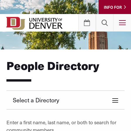
Skip
INFO FOR
to
Content
T
People Directory
Select a Directory
Enter a first name, last name, or both to search for
community members.