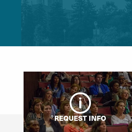
REQUEST INFO