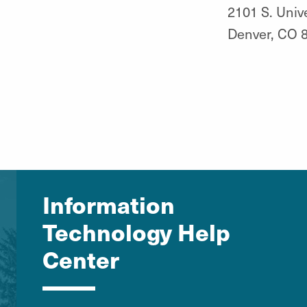
2101 S. Unive
Denver, CO 
Information
Technology Help
Center