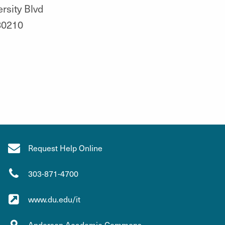
rsity Blvd
80210
Request Help Online
303-871-4700
www.du.edu/it
Anderson Academic Commons