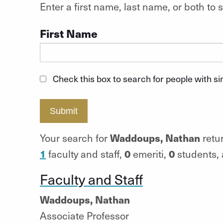
Enter a first name, last name, or both t
First Name
Check this box to search for people with s
Submit
Waddoups, Nathan
Your search for
retur
1
0
0
faculty and staff,
emeriti,
students,
Faculty and Staff
Waddoups, Nathan
Associate Professor