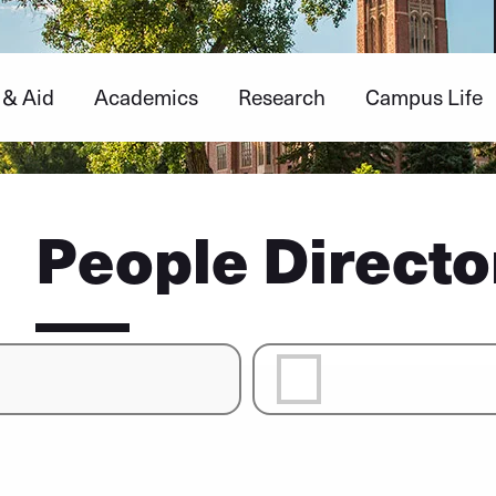
 & Aid
Academics
Research
Campus Life
People Directo