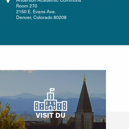
Room 270
2150 E. Evans Ave.
Denver, Colorado 80208
VISIT DU