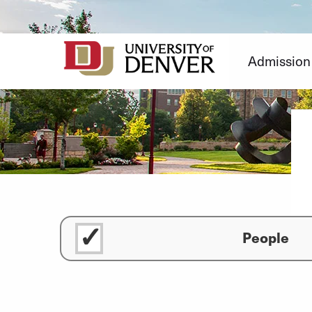
Skip
to
Content
Admission
People