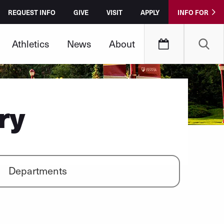
REQUEST INFO
GIVE
VISIT
APPLY
INFO FOR
Athletics
News
About
ry
Departments