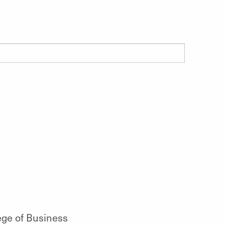
ege of Business