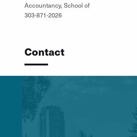
Accountancy, School of
303-871-2026
Contact