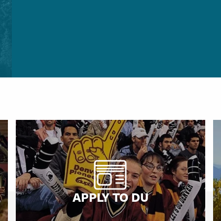
APPLY TO DU