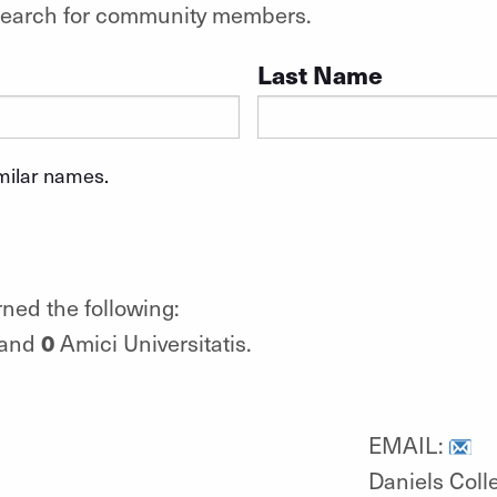
o search for community members.
Last Name
imilar names.
ned the following:
0
 and
Amici Universitatis.
EMAIL:
Daniels Coll