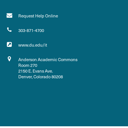
Request Help Online
303-871-4700
www.du.edu/it
Anderson Academic Commons
Room 270
2150 E. Evans Ave.
Denver, Colorado 80208