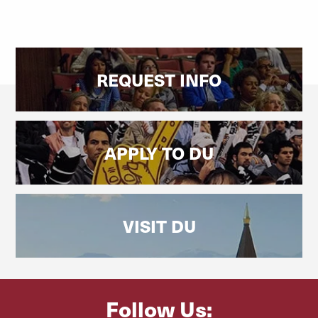
REQUEST INFO
APPLY TO DU
VISIT DU
Follow Us: