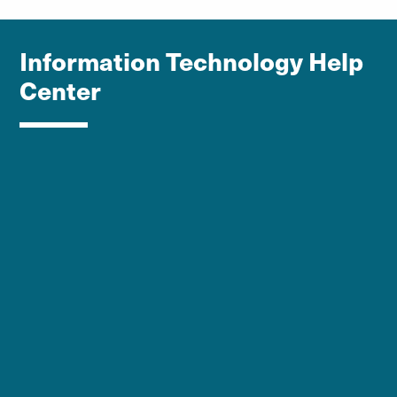
Information Technology Help
Center