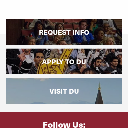
REQUEST INFO
APPLY TO DU
VISIT DU
Follow Us: