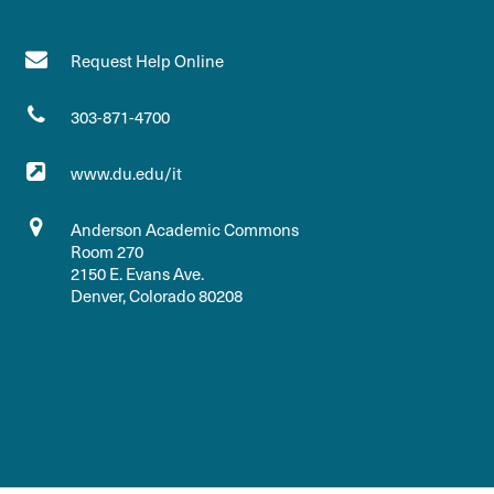
Request Help Online
303-871-4700
www.du.edu/it
Anderson Academic Commons
Room 270
2150 E. Evans Ave.
Denver, Colorado 80208