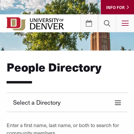
Skip
INFO FOR
to
Content
T
People Directory
Select a Directory
Enter a first name, last name, or both to search for
community members.