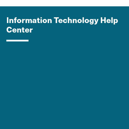
Information Technology Help
Center