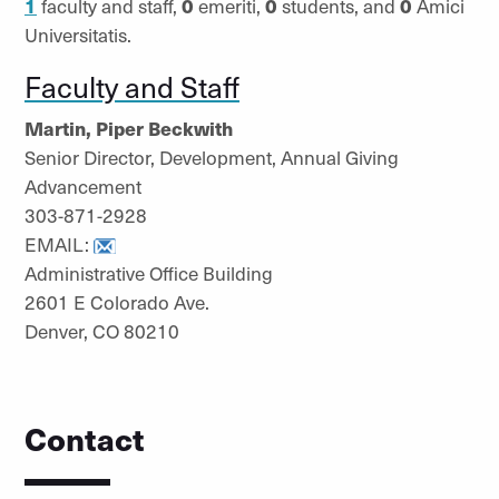
1
faculty and staff,
0
emeriti,
0
students, and
0
Amici
Universitatis.
Faculty and Staff
Martin, Piper Beckwith
Senior Director, Development, Annual Giving
Advancement
303-871-2928
EMAIL:
Administrative Office Building
2601 E Colorado Ave.
Denver, CO 80210
Contact