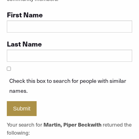
First Name
Last Name
Check this box to search for people with similar
names.
Submit
Your search for
Martin, Piper Beckwith
returned the
following: