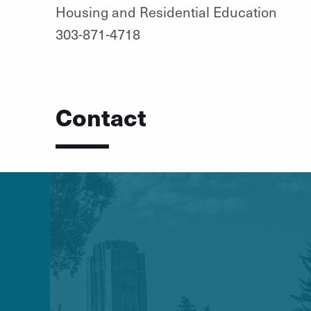
Housing and Residential Education
303-871-4718
Contact