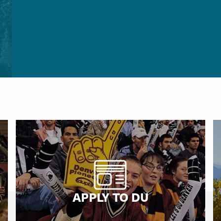
APPLY TO DU