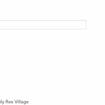
y Res Village