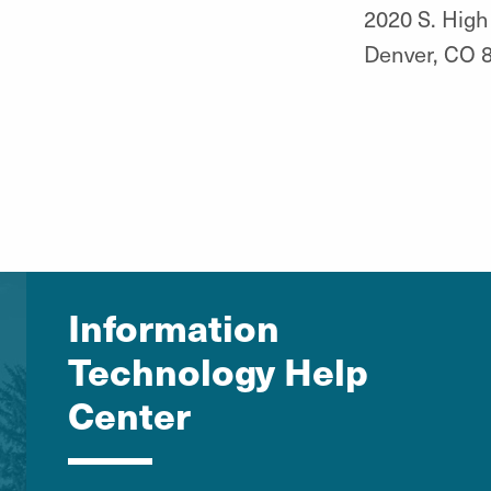
2020 S. High
Denver, CO 
Information
Technology Help
Center