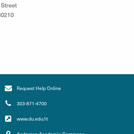
 Street
80210
Request Help Online
303-871-4700
www.du.edu/it
Anderson Academic Commons