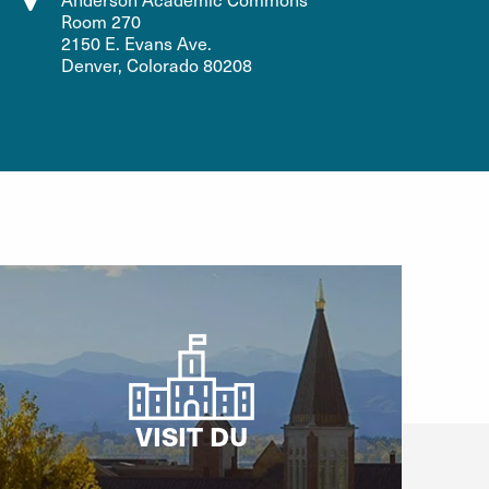
Room 270
2150 E. Evans Ave.
Denver, Colorado 80208
VISIT DU