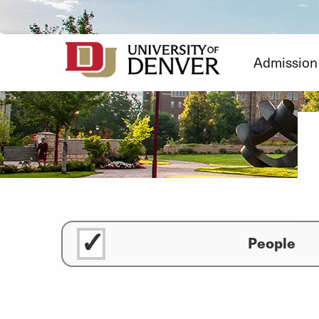
Skip
to
Content
Admission
People