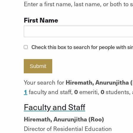
Enter a first name, last name, or both t
First Name
Check this box to search for people with s
Submit
Hiremath, Anurunjitha 
Your search for
1
0
0
faculty and staff,
emeriti,
students,
Faculty and Staff
Hiremath, Anurunjitha (Roo)
Director of Residential Education