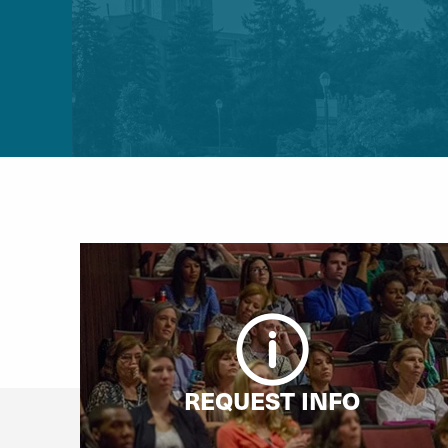
REQUEST INFO