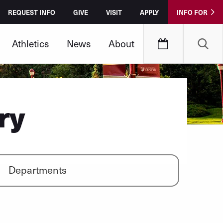
REQUEST INFO
GIVE
VISIT
APPLY
INFO FOR
Athletics
News
About
ry
Departments