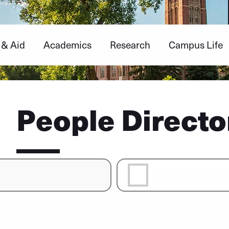
 & Aid
Academics
Research
Campus Life
People Directo