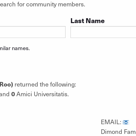
o search for community members.
Last Name
imilar names.
(Roo)
returned the following:
0
 and
Amici Universitatis.
EMAIL:
Dimond Famil