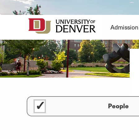
Skip
to
Content
Admission
People