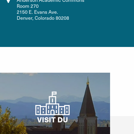
Room 270
2150 E. Evans Ave.
Denver, Colorado 80208
VISIT DU