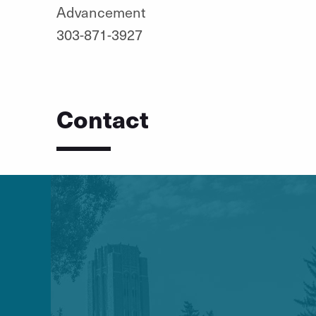
Advancement
303-871-3927
Contact