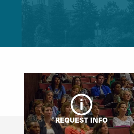
REQUEST INFO