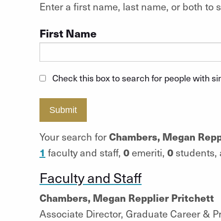
Enter a first name, last name, or both t
First Name
Check this box to search for people with s
Submit
Chambers, Megan Reppl
Your search for
1
0
0
faculty and staff,
emeriti,
students,
Faculty and Staff
Chambers, Megan Repplier Pritchett
Associate Director, Graduate Career & 