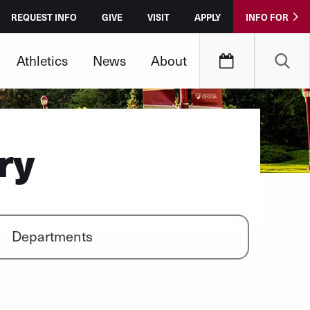
REQUEST INFO
GIVE
VISIT
APPLY
INFO FOR
Athletics
News
About
ry
Departments