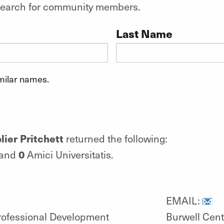
o search for community members.
Last Name
imilar names.
ier Pritchett
returned the following:
0
 and
Amici Universitatis.
EMAIL:
Professional Development
Burwell Cent