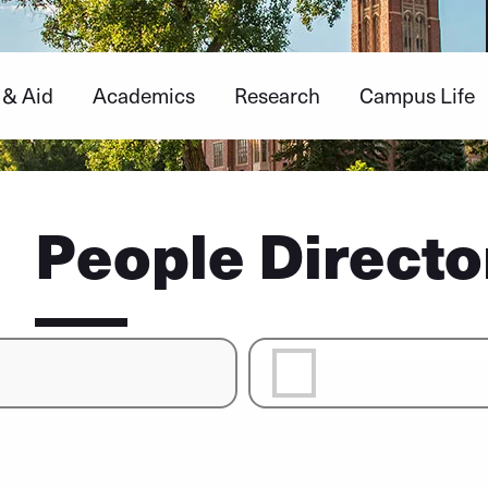
 & Aid
Academics
Research
Campus Life
People Directo