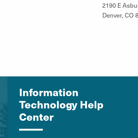
2190 E Asbu
Denver, CO 
Information
Technology Help
Center