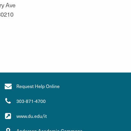
ry Ave
80210
Request Help Online
303-871-4700
www.du.edu/it
Anderson Academic Commons