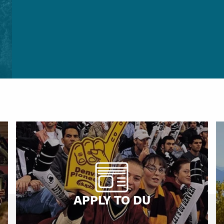
APPLY TO DU