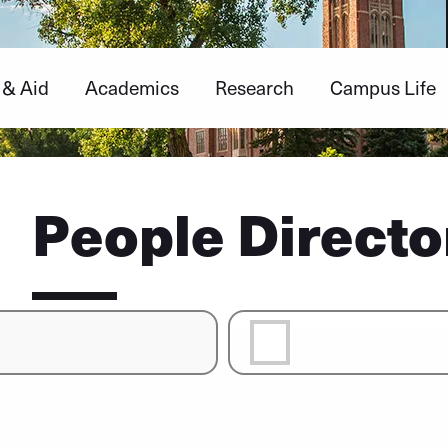
 & Aid
Academics
Research
Campus Life
People Directo