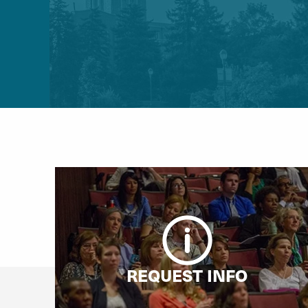
REQUEST INFO