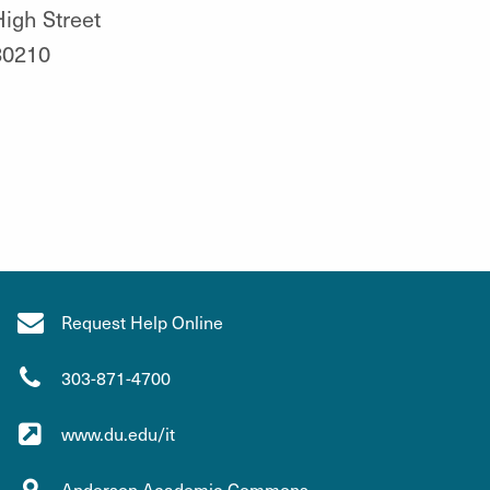
igh Street
80210
Request Help Online
303-871-4700
www.du.edu/it
Anderson Academic Commons