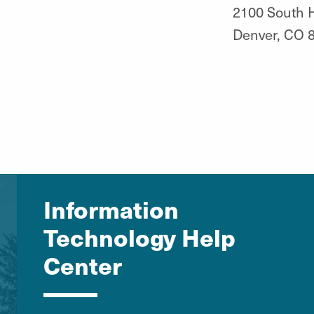
2100 South H
Denver, CO 
Information
Technology Help
Center