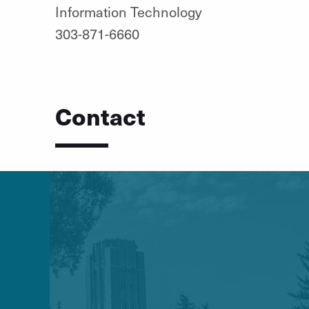
Information Technology
303-871-6660
Contact