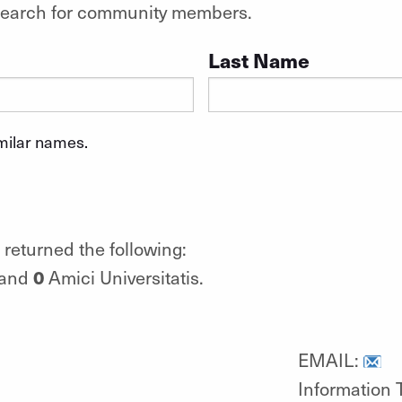
o search for community members.
Last Name
imilar names.
returned the following:
0
 and
Amici Universitatis.
EMAIL:
Information 