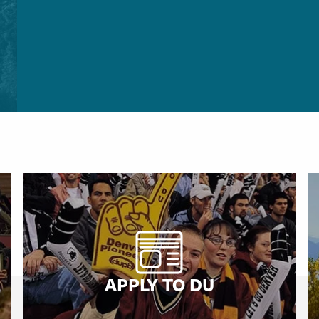
APPLY TO DU