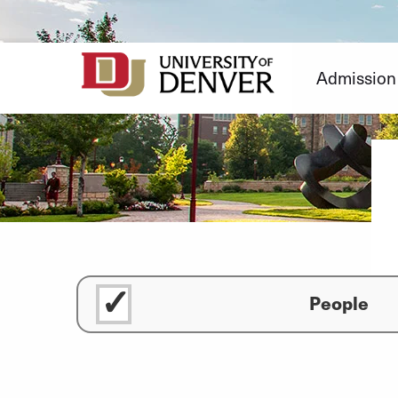
Skip
to
Content
Admission
People