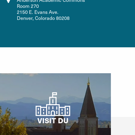
Room 270
2150 E. Evans Ave.
Denver, Colorado 80208
VISIT DU