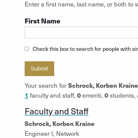
Enter a first name, last name, or both t
First Name
Check this box to search for people with s
Submit
Schrock, Korben Kraine
Your search for
1
0
0
faculty and staff,
emeriti,
students,
Faculty and Staff
Schrock, Korben Kraine
Engineer I, Network