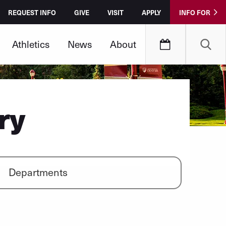
REQUEST INFO
GIVE
VISIT
APPLY
INFO FOR
Athletics
News
About
ry
Departments