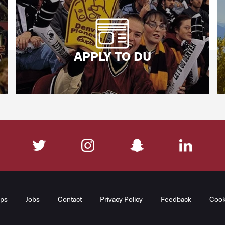
APPLY TO DU
cebook
Twitter
Instagram
SnapChat
Linked
ps
Jobs
Contact
Privacy Policy
Feedback
Cook