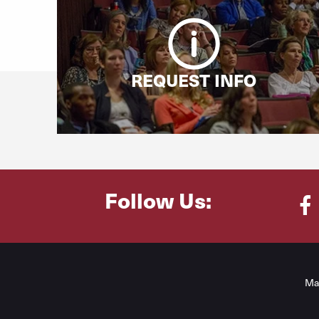
REQUEST INFO
Follow Us:
Fa
Ma