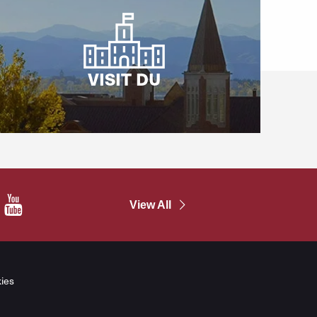
VISIT DU
In
YouTube
View All
ies