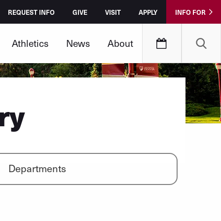
REQUEST INFO
GIVE
VISIT
APPLY
INFO FOR
Athletics
News
About
ry
Departments