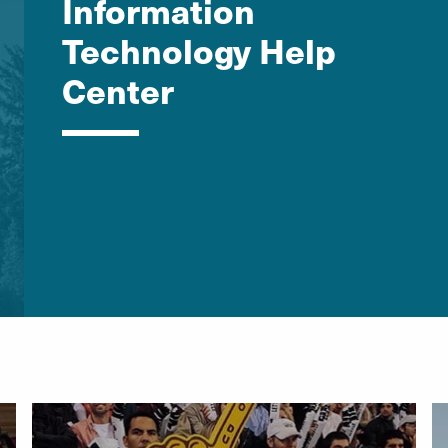
Information
Technology Help
Center