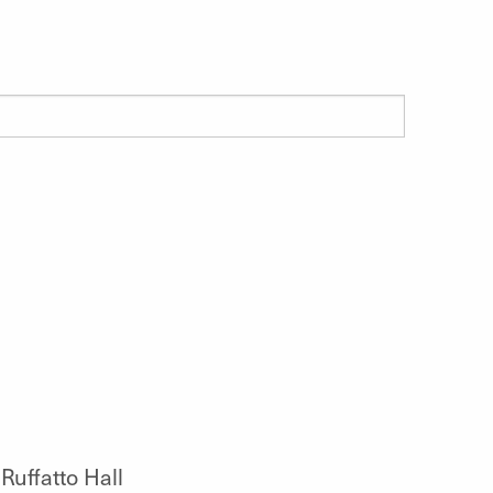
Ruffatto Hall