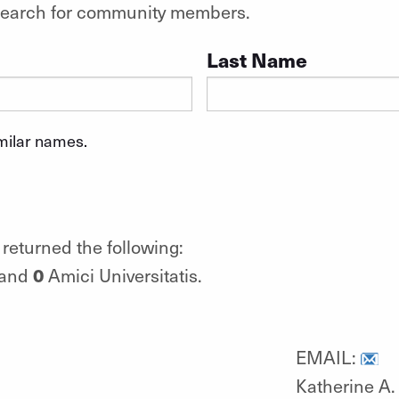
o search for community members.
Last Name
imilar names.
returned the following:
0
 and
Amici Universitatis.
EMAIL:
Katherine A. 