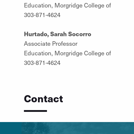
Education, Morgridge College of
303-871-4624
Hurtado, Sarah Socorro
Associate Professor
Education, Morgridge College of
303-871-4624
Contact