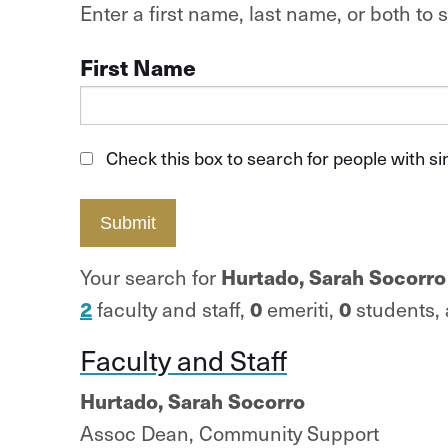
Enter a first name, last name, or both t
First Name
Check this box to search for people with s
Submit
Hurtado, Sarah Socorro
Your search for
2
0
0
faculty and staff,
emeriti,
students,
Faculty and Staff
Hurtado, Sarah Socorro
Assoc Dean, Community Support