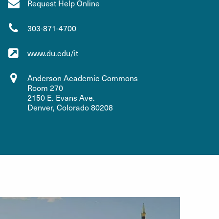
Request Help Online
303-871-4700
www.du.edu/it
Anderson Academic Commons
Room 270
2150 E. Evans Ave.
Denver, Colorado 80208