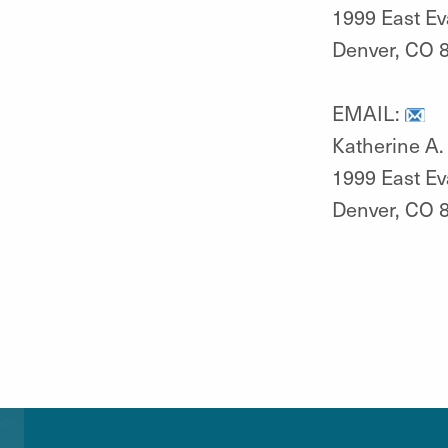
1999 East E
Denver, CO 
EMAIL:
Katherine A. 
1999 East E
Denver, CO 