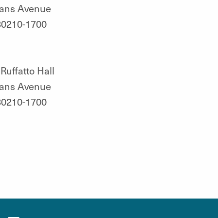
vans Avenue
80210-1700
Ruffatto Hall
vans Avenue
80210-1700