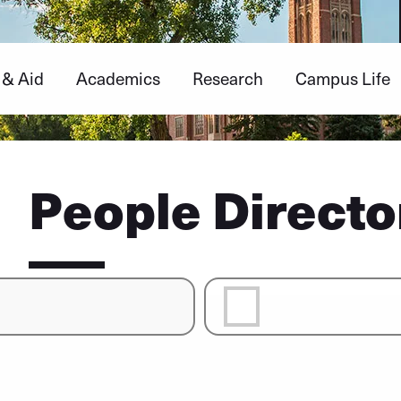
 & Aid
Academics
Research
Campus Life
People Directo