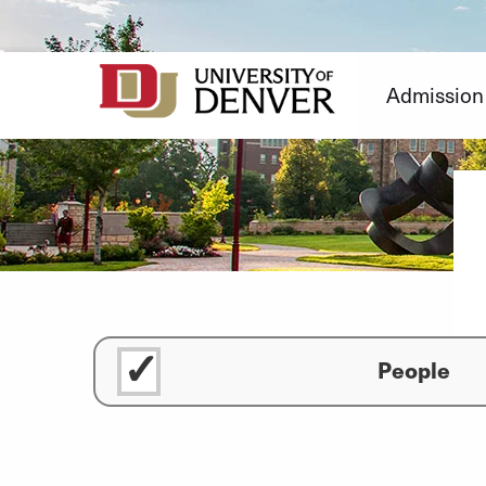
Skip
to
Content
Admission
People