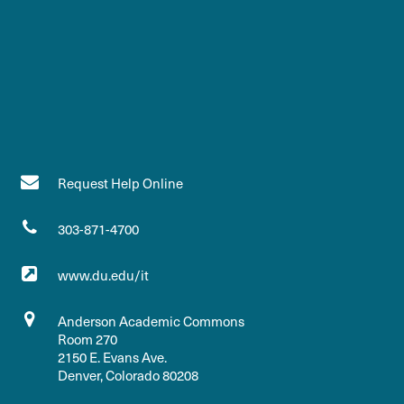
Request Help Online
303-871-4700
www.du.edu/it
Anderson Academic Commons
Room 270
2150 E. Evans Ave.
Denver, Colorado 80208