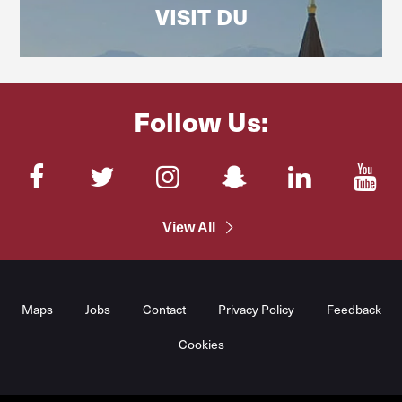
VISIT DU
Follow Us:
Facebook
Twitter
Instagram
SnapChat
LinkedIn
You
View All
Maps
Jobs
Contact
Privacy Policy
Feedback
Cookies