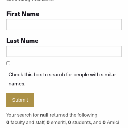
First Name
Last Name
Check this box to search for people with similar
names.
Submit
Your search for
null
returned the following:
0
faculty and staff,
0
emeriti,
0
students, and
0
Amici