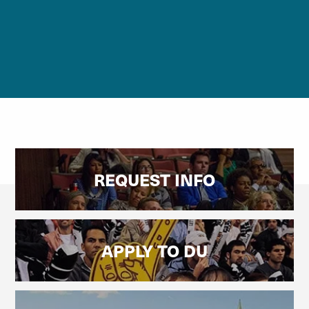
REQUEST INFO
APPLY TO DU