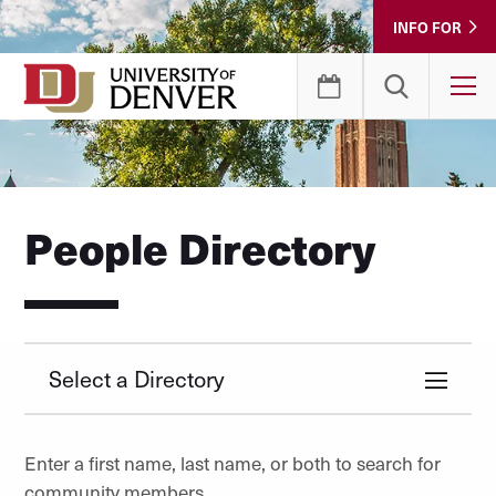
Skip
INFO FOR
to
Content
T
People Directory
Select a Directory
Enter a first name, last name, or both to search for
community members.