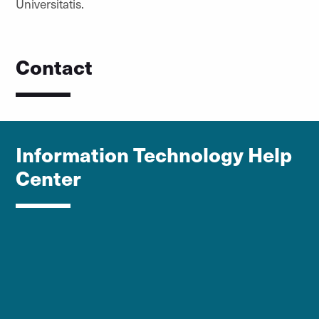
Universitatis.
Contact
Information Technology Help
Center