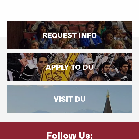
REQUEST INFO
APPLY TO DU
VISIT DU
Follow Us: