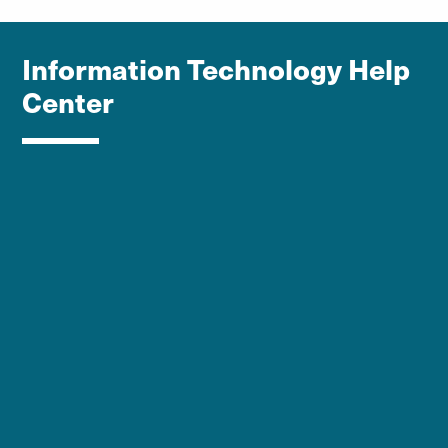
Information Technology Help
Center