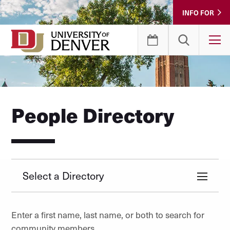
Skip
INFO FOR
to
Content
T
People Directory
Select a Directory
Enter a first name, last name, or both to search for
community members.