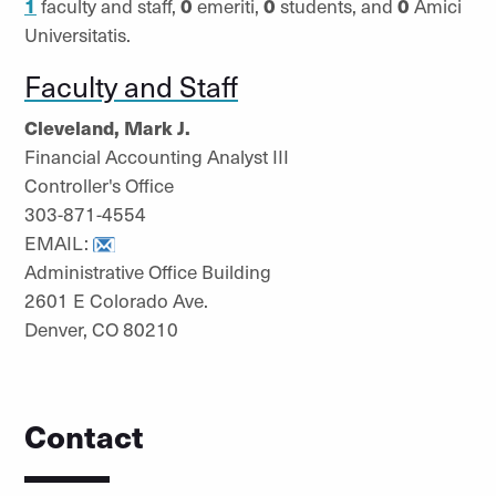
1
faculty and staff,
0
emeriti,
0
students, and
0
Amici
Universitatis.
Faculty and Staff
Cleveland, Mark J.
Financial Accounting Analyst III
Controller's Office
303-871-4554
EMAIL:
Administrative Office Building
2601 E Colorado Ave.
Denver, CO 80210
Contact