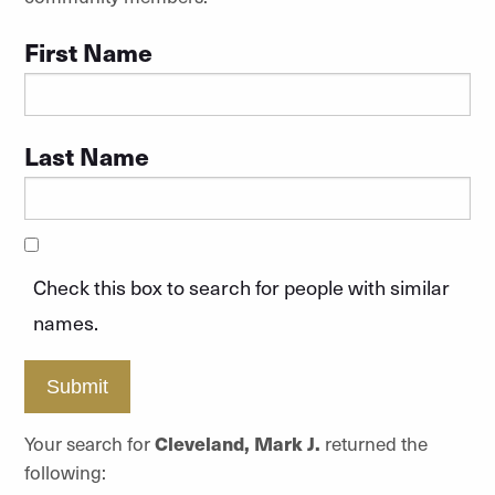
First Name
Last Name
Check this box to search for people with similar
names.
Submit
Your search for
Cleveland, Mark J.
returned the
following: