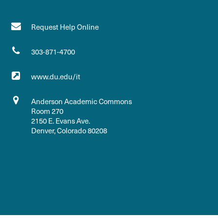
Request Help Online
303-871-4700
www.du.edu/it
Anderson Academic Commons
Room 270
2150 E. Evans Ave.
Denver, Colorado 80208