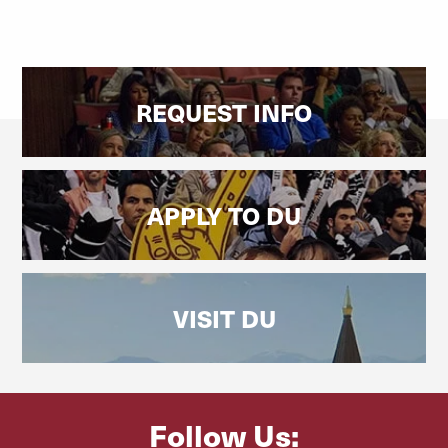
REQUEST INFO
APPLY TO DU
VISIT DU
Follow Us: