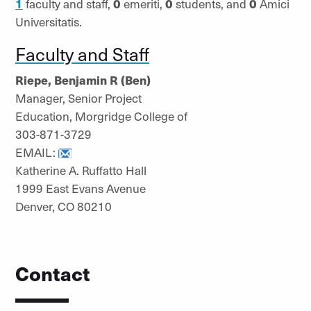
1
faculty and staff,
0
emeriti,
0
students, and
0
Amici
Universitatis.
Faculty and Staff
Riepe, Benjamin R (Ben)
Manager, Senior Project
Education, Morgridge College of
303-871-3729
EMAIL:
Katherine A. Ruffatto Hall
1999 East Evans Avenue
Denver, CO 80210
Contact