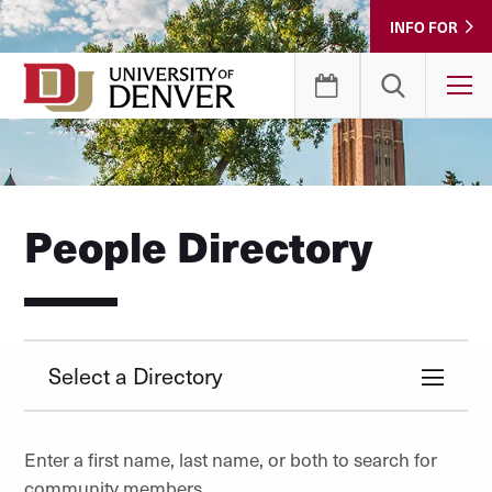
Skip
INFO FOR
to
Content
T
People Directory
Select a Directory
Enter a first name, last name, or both to search for
community members.