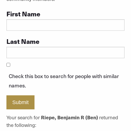
First Name
Last Name
Check this box to search for people with similar
names.
Submit
Your search for
Riepe, Benjamin R (Ben)
returned
the following: