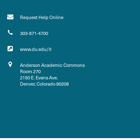
Request Help Online
303-871-4700
www.du.edu/it
Anderson Academic Commons
Room 270
2150 E. Evans Ave.
Denver, Colorado 80208