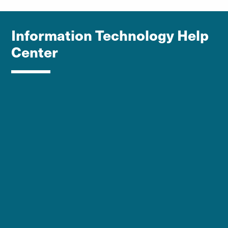
Information Technology Help
Center