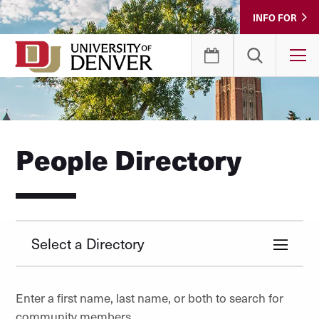
Skip
INFO FOR
to
Content
T
People Directory
Select a Directory
Enter a first name, last name, or both to search for
community members.