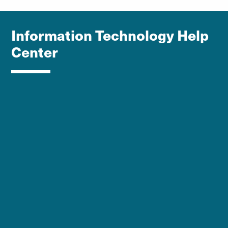
Information Technology Help
Center