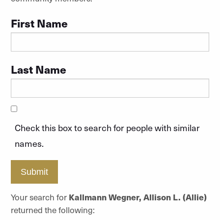
First Name
Last Name
Check this box to search for people with similar
names.
Submit
Your search for
Kallmann Wegner, Allison L. (Allie)
returned the following: