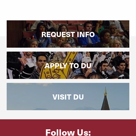
REQUEST INFO
APPLY TO DU
VISIT DU
Follow Us: