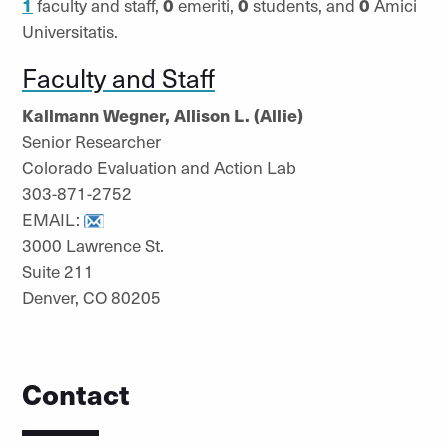
1
faculty and staff,
0
emeriti,
0
students, and
0
Amici
Universitatis.
Faculty and Staff
Kallmann Wegner, Allison L. (Allie)
Senior Researcher
Colorado Evaluation and Action Lab
303-871-2752
EMAIL:
3000 Lawrence St.
Suite 211
Denver, CO 80205
Contact