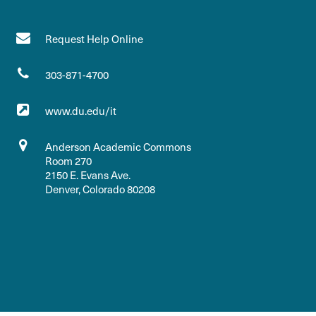
Request Help Online
303-871-4700
www.du.edu/it
Anderson Academic Commons
Room 270
2150 E. Evans Ave.
Denver, Colorado 80208