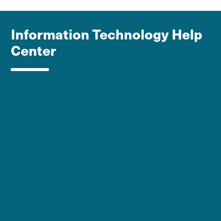
Information Technology Help
Center