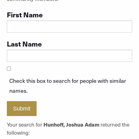
First Name
Last Name
Check this box to search for people with similar
names.
Submit
Your search for
Hunhoff, Joshua Adam
returned the
following: