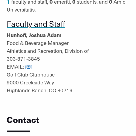
1
faculty and staff,
0
emeriti,
0
students, and
0
Amici
Universitatis.
Faculty and Staff
Hunhoff, Joshua Adam
Food & Beverage Manager
Athletics and Recreation, Division of
303-871-3845
EMAIL:
Golf Club Clubhouse
9000 Creekside Way
Highlands Ranch, CO 80219
Contact