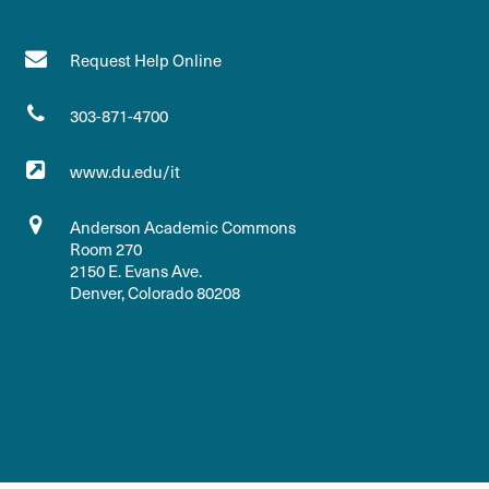
Request Help Online
303-871-4700
www.du.edu/it
Anderson Academic Commons
Room 270
2150 E. Evans Ave.
Denver, Colorado 80208