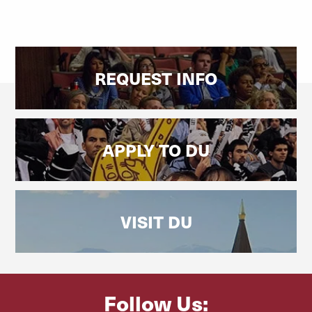
REQUEST INFO
APPLY TO DU
VISIT DU
Follow Us: