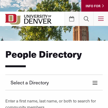
Skip
INFO FOR
to
Content
T
People Directory
Select a Directory
Enter a first name, last name, or both to search for
community members.