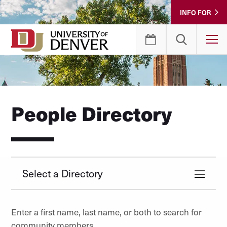
Skip
INFO FOR
to
Content
T
People Directory
Select a Directory
Enter a first name, last name, or both to search for
community members.