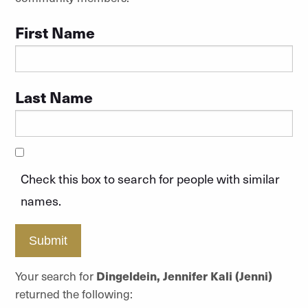
First Name
Last Name
Check this box to search for people with similar
names.
Submit
Your search for
Dingeldein, Jennifer Kali (Jenni)
returned the following: