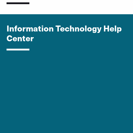
Information Technology Help
Center