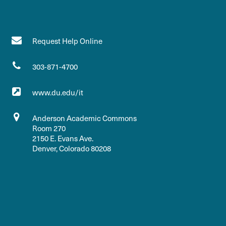
Request Help Online
303-871-4700
www.du.edu/it
Anderson Academic Commons
Room 270
2150 E. Evans Ave.
Denver, Colorado 80208