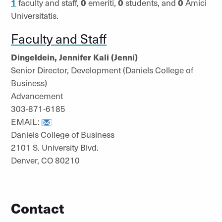
1
faculty and staff,
0
emeriti,
0
students, and
0
Amici
Universitatis.
Faculty and Staff
Dingeldein, Jennifer Kali (Jenni)
Senior Director, Development (Daniels College of
Business)
Advancement
303-871-6185
EMAIL:
Daniels College of Business
2101 S. University Blvd.
Denver, CO 80210
Contact