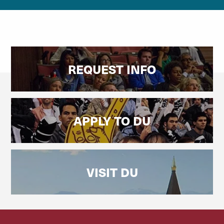
REQUEST INFO
APPLY TO DU
VISIT DU