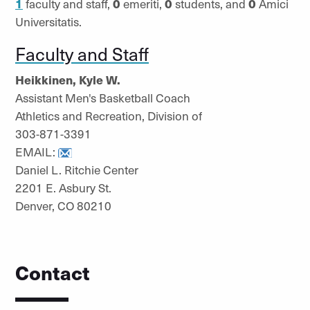
1
faculty and staff,
0
emeriti,
0
students, and
0
Amici
Universitatis.
Faculty and Staff
Heikkinen, Kyle W.
Assistant Men's Basketball Coach
Athletics and Recreation, Division of
303-871-3391
EMAIL:
Daniel L. Ritchie Center
2201 E. Asbury St.
Denver, CO 80210
Contact