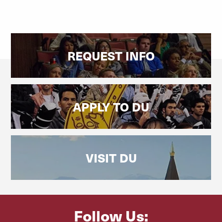
REQUEST INFO
APPLY TO DU
VISIT DU
Follow Us: