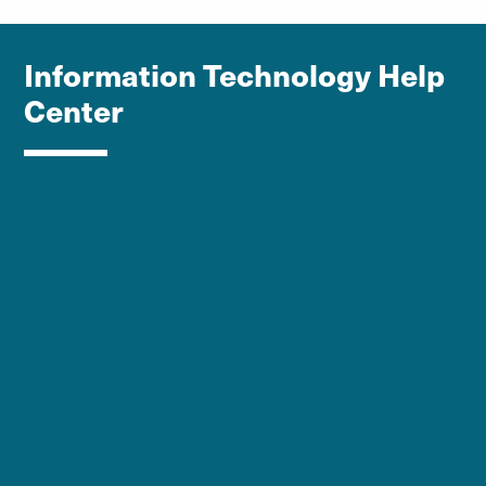
Information Technology Help
Center