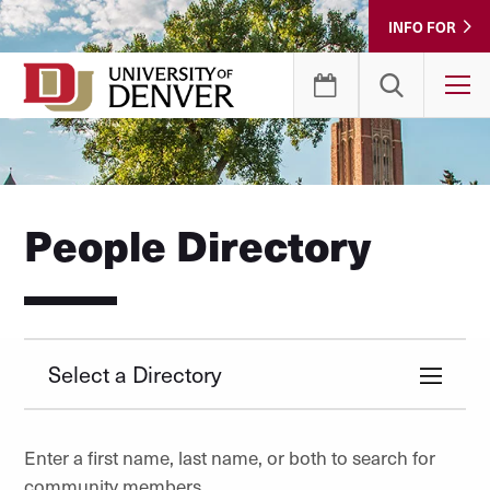
Skip
INFO FOR
to
Content
T
People Directory
Select a Directory
Enter a first name, last name, or both to search for
community members.