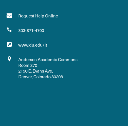
Request Help Online
303-871-4700
www.du.edu/it
Anderson Academic Commons
Room 270
2150 E. Evans Ave.
Denver, Colorado 80208