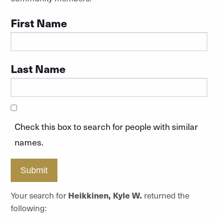
First Name
Last Name
Check this box to search for people with similar
names.
Submit
Your search for
Heikkinen, Kyle W.
returned the
following: