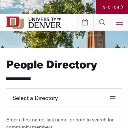
Skip
INFO FOR
to
Content
T
People Directory
Select a Directory
Enter a first name, last name, or both to search for
community members.