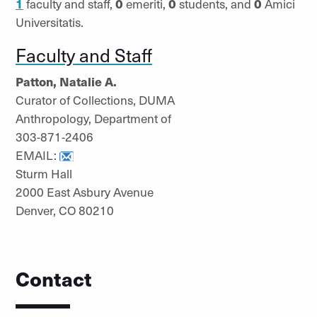
1
faculty and staff,
0
emeriti,
0
students, and
0
Amici
Universitatis.
Faculty and Staff
Patton, Natalie A.
Curator of Collections, DUMA
Anthropology, Department of
303-871-2406
EMAIL:
Sturm Hall
2000 East Asbury Avenue
Denver, CO 80210
Contact