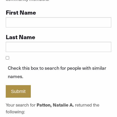
First Name
Last Name
Check this box to search for people with similar
names.
Submit
Your search for
Patton, Natalie A.
returned the
following: