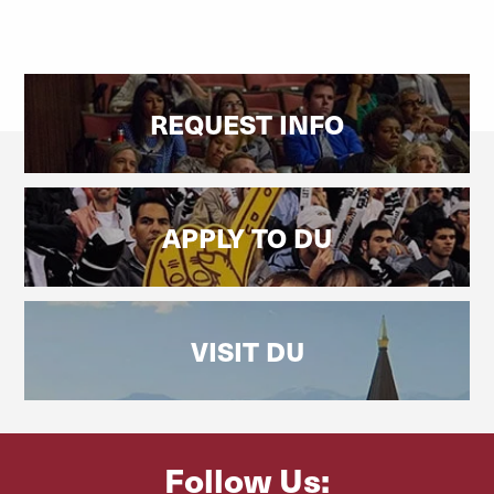
REQUEST INFO
APPLY TO DU
VISIT DU
Follow Us: