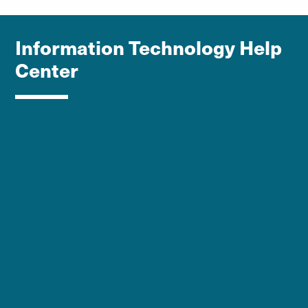
Information Technology Help
Center