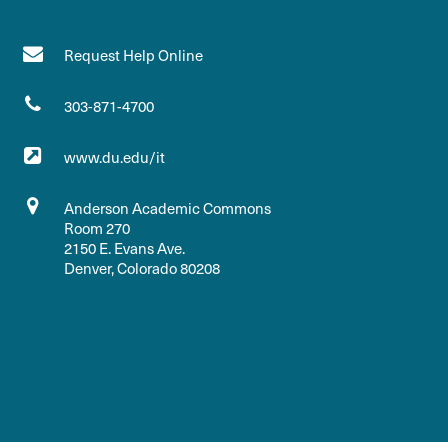
Request Help Online
303-871-4700
www.du.edu/it
Anderson Academic Commons
Room 270
2150 E. Evans Ave.
Denver, Colorado 80208