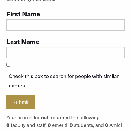
First Name
Last Name
Check this box to search for people with similar
names.
Submit
Your search for
null
returned the following:
0
faculty and staff,
0
emeriti,
0
students, and
0
Amici