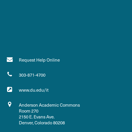
Request Help Online
303-871-4700
www.du.edu/it
Anderson Academic Commons
Room 270
2150 E. Evans Ave.
Denver, Colorado 80208