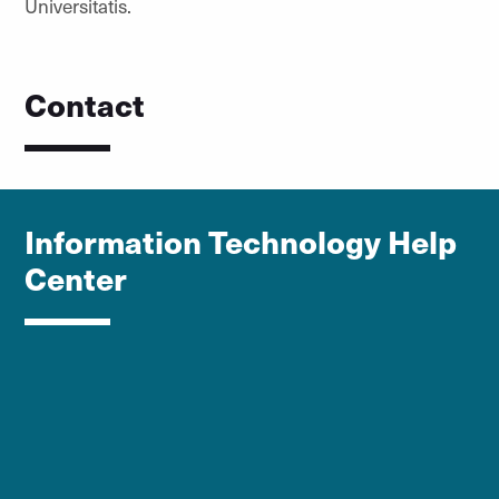
Universitatis.
Contact
Information Technology Help
Center