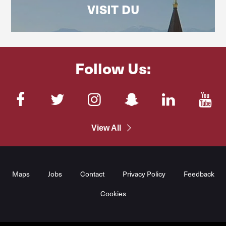
VISIT DU
Follow Us:
Facebook
Twitter
Instagram
SnapChat
LinkedIn
You
View All
Maps
Jobs
Contact
Privacy Policy
Feedback
Cookies