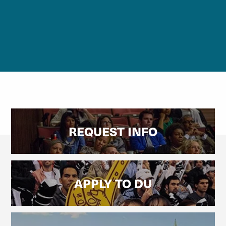
REQUEST INFO
APPLY TO DU