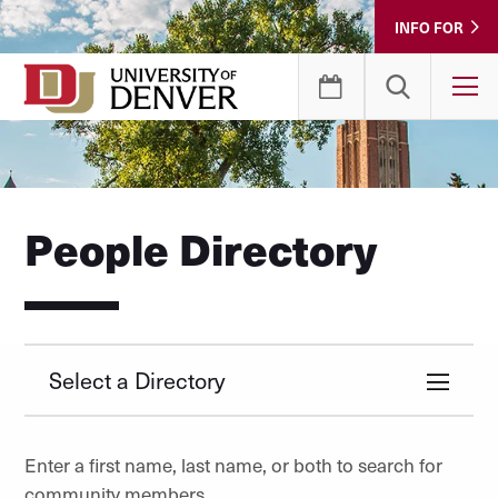
Skip
INFO FOR
to
Content
T
People Directory
Select a Directory
Enter a first name, last name, or both to search for
community members.