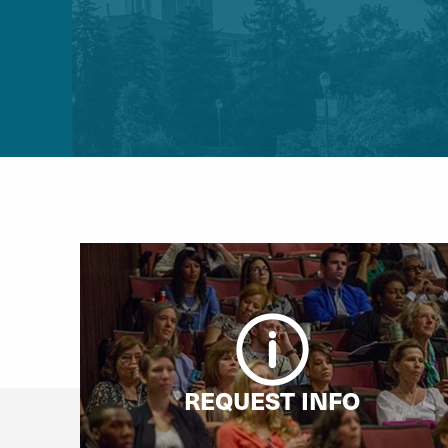
REQUEST INFO