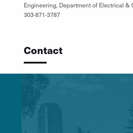
Engineering, Department of Electrical &
303-871-3787
Contact