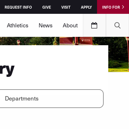
REQUEST INFO
GIVE
VISIT
APPLY
INFO FOR
Athletics
News
About
ry
Departments