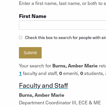
Enter a first name, last name, or both t
First Name
Check this box to search for people with s
Submit
Burns, Amber Marie
Your search for
ret
1
0
0
faculty and staff,
emeriti,
students,
Faculty and Staff
Burns, Amber Marie
Department Coordinator III, ECE & ME