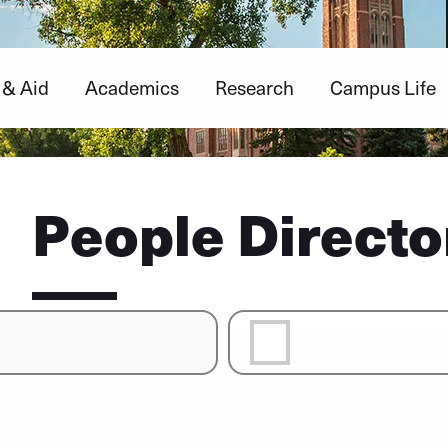
 & Aid
Academics
Research
Campus Life
People Directo