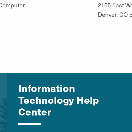
 Computer
2155 East W
Denver, CO 
Information
Technology Help
Center