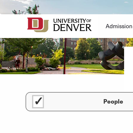
Skip
to
Content
Admission
People