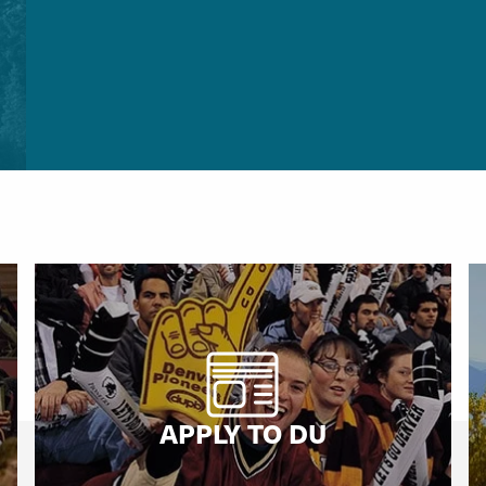
APPLY TO DU