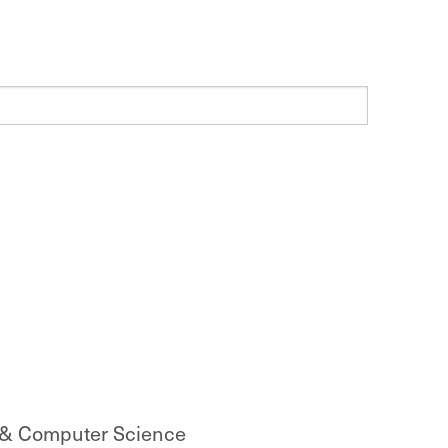
 & Computer Science