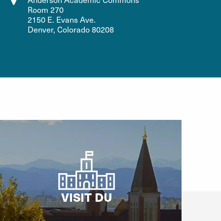
Room 270
2150 E. Evans Ave.
Denver, Colorado 80208
VISIT DU