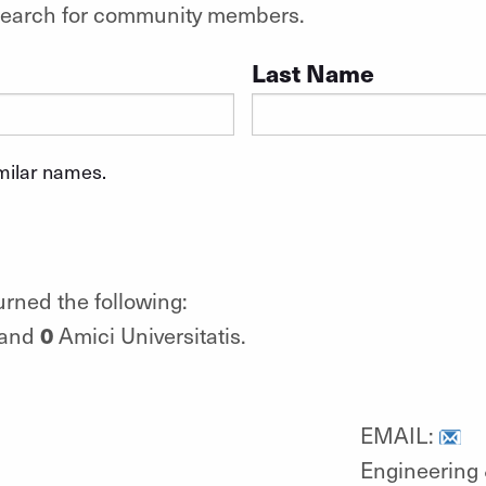
o search for community members.
Last Name
imilar names.
urned the following:
0
 and
Amici Universitatis.
EMAIL:
Engineering