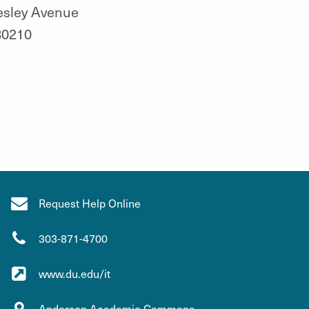
esley Avenue
80210
Request Help Online
303-871-4700
www.du.edu/it
Anderson Academic Commons