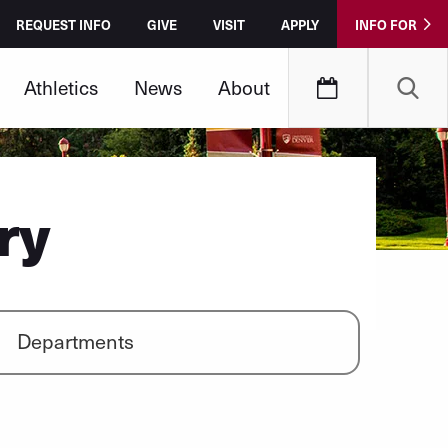
REQUEST INFO
GIVE
VISIT
APPLY
INFO FOR
Athletics
News
About
ry
Departments