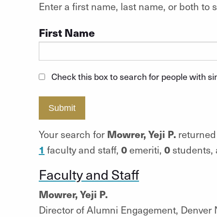
Enter a first name, last name, or both t
First Name
Check this box to search for people with s
Submit
Mowrer, Yeji P.
Your search for
returned 
1
0
0
faculty and staff,
emeriti,
students,
Faculty and Staff
Mowrer, Yeji P.
Director of Alumni Engagement, Denver 