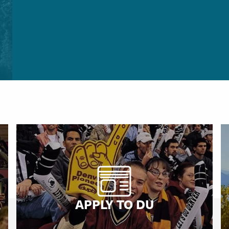
APPLY TO DU