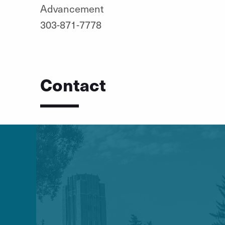
Advancement
303-871-7778
Contact