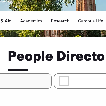
 & Aid
Academics
Research
Campus Life
People Directo