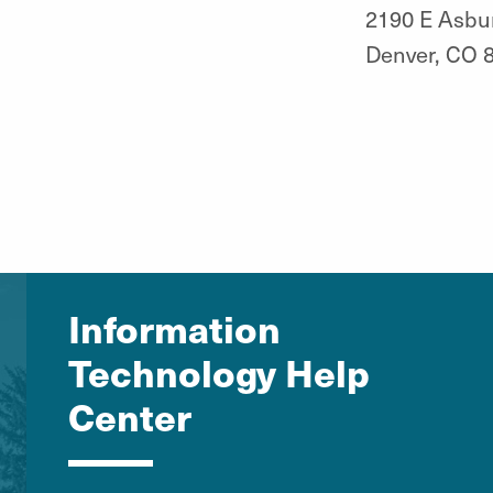
2190 E Asbu
Denver, CO 
Information
Technology Help
Center