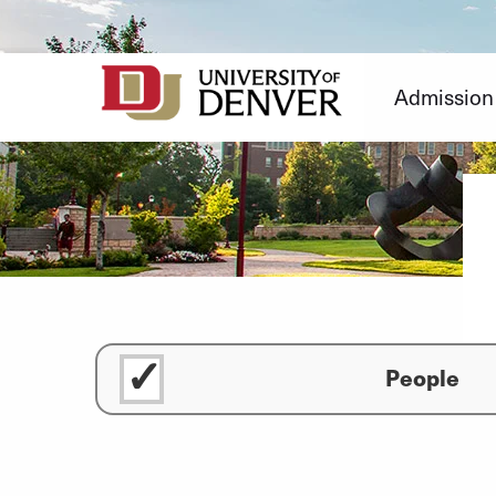
Skip
to
Content
Admission
People