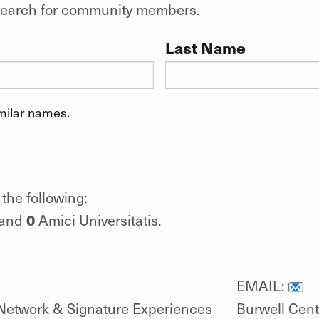
o search for community members.
Last Name
imilar names.
the following:
0
 and
Amici Universitatis.
EMAIL:
Network & Signature Experiences
Burwell Cent