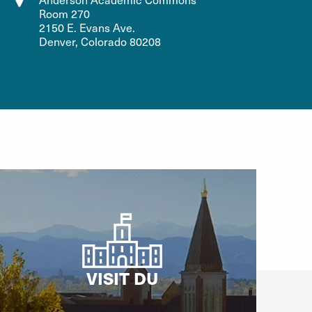
Room 270
2150 E. Evans Ave.
Denver, Colorado 80208
VISIT DU