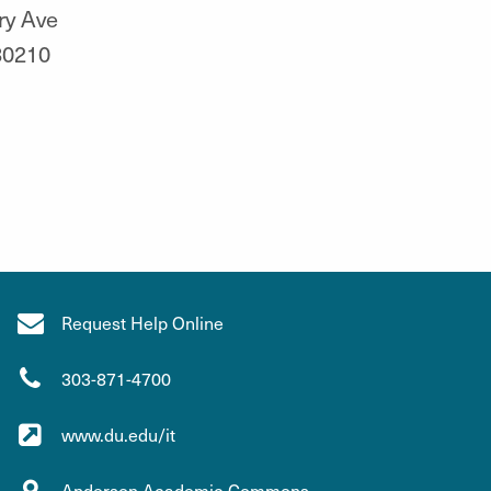
ry Ave
80210
Request Help Online
303-871-4700
www.du.edu/it
Anderson Academic Commons