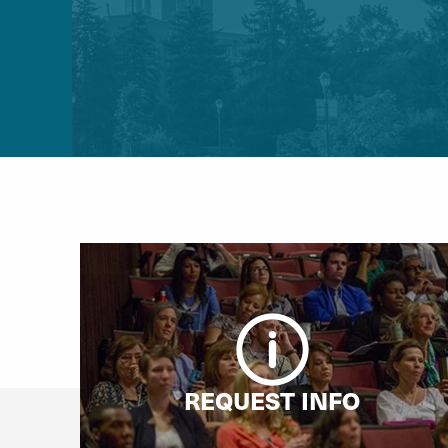
REQUEST INFO