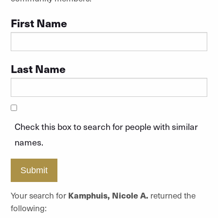
First Name
Last Name
Check this box to search for people with similar
names.
Submit
Your search for
Kamphuis, Nicole A.
returned the
following: