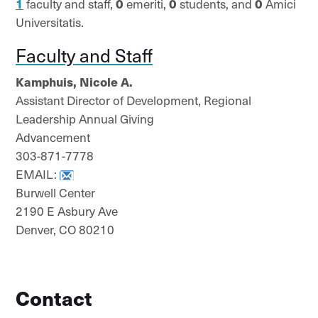
1
faculty and staff,
0
emeriti,
0
students, and
0
Amici
Universitatis.
Faculty and Staff
Kamphuis, Nicole A.
Assistant Director of Development, Regional
Leadership Annual Giving
Advancement
303-871-7778
EMAIL:
Burwell Center
2190 E Asbury Ave
Denver, CO 80210
Contact