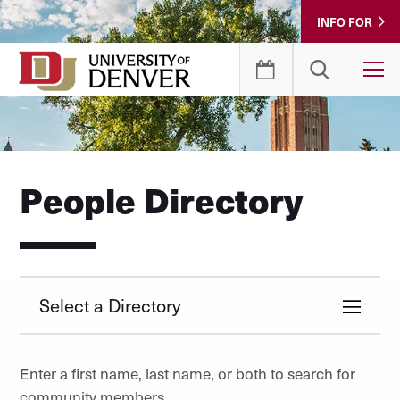
Skip
INFO FOR
to
Content
T
People Directory
Select a Directory
Enter a first name, last name, or both to search for
community members.