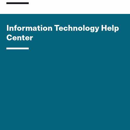
Information Technology Help
Center