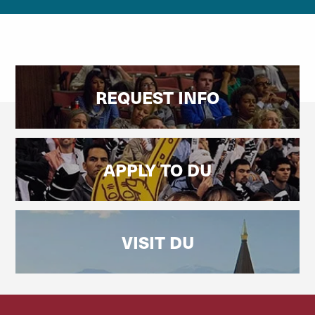
REQUEST INFO
APPLY TO DU
VISIT DU