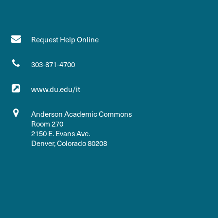
Request Help Online
303-871-4700
www.du.edu/it
Anderson Academic Commons
Room 270
2150 E. Evans Ave.
Denver, Colorado 80208