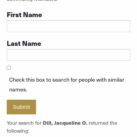
First Name
Last Name
Check this box to search for people with similar
names.
Submit
Your search for
Dill, Jacqueline O.
returned the
following: