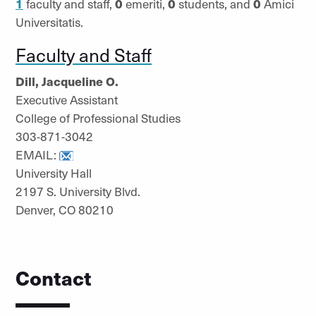
1
faculty and staff,
0
emeriti,
0
students, and
0
Amici
Universitatis.
Faculty and Staff
Dill, Jacqueline O.
Executive Assistant
College of Professional Studies
303-871-3042
EMAIL:
University Hall
2197 S. University Blvd.
Denver, CO 80210
Contact