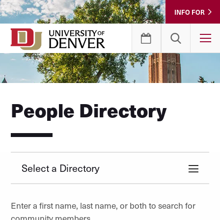
Skip
INFO FOR
to
Content
T
People Directory
Select a Directory
Enter a first name, last name, or both to search for
community members.