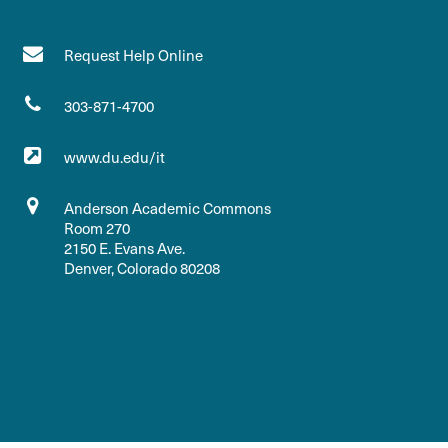
Request Help Online
303-871-4700
www.du.edu/it
Anderson Academic Commons
Room 270
2150 E. Evans Ave.
Denver, Colorado 80208