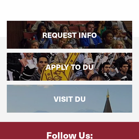
REQUEST INFO
APPLY TO DU
VISIT DU
Follow Us: