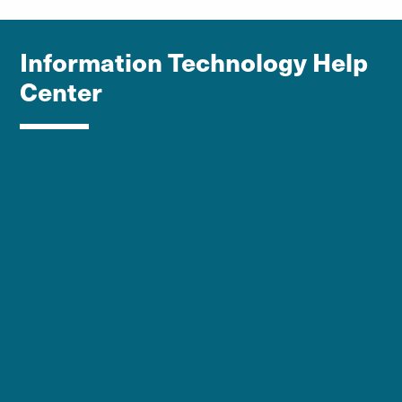
Information Technology Help
Center