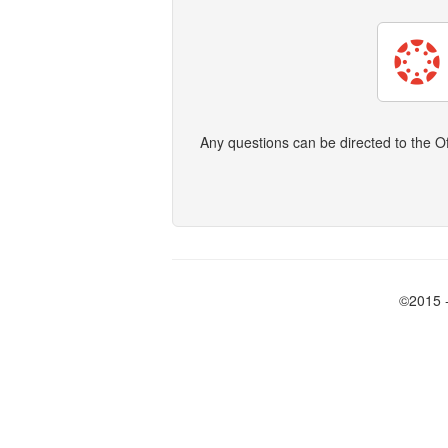
Any questions can be directed to the O
©2015 -