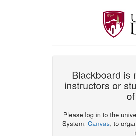
Blackboard is n
instructors or st
of
Please log in to the uni
System,
Canvas
, to orga