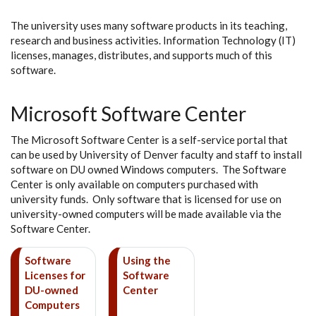
The university uses many software products in its teaching,
research and business activities. Information Technology (IT)
licenses, manages, distributes, and supports much of this
software.
Microsoft Software Center
The Microsoft Software Center is a self-service portal that
can be used by University of Denver faculty and staff to install
software on DU owned Windows computers. The Software
Center is only available on computers purchased with
university funds. Only software that is licensed for use on
university-owned computers will be made available via the
Software Center.
Software
Using the
Licenses for
Software
DU-owned
Center
Computers