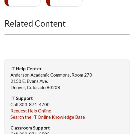
Related Content
IT Help Center
Anderson Academic Commons, Room 270
2150 E. Evans Ave.
Denver, Colorado 80208
IT Support
Call 303-871-4700
Request Help Online
Search the IT Online Knowledge Base
Classroom Support
Call 303-871-3595