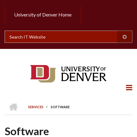
Skip
to
University of Denver Home
Header
main
content
Top
Search
HOME
SERVICES
/
SOFTWARE
BREADCRUMB
Software