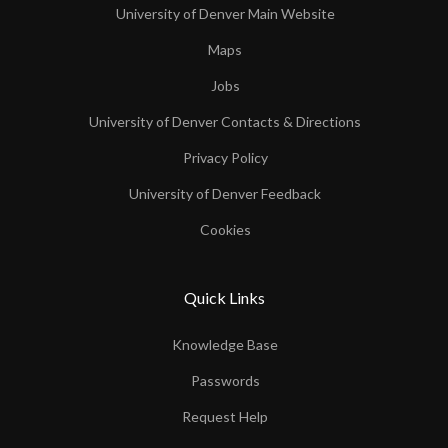
University of Denver Main Website
Maps
Jobs
University of Denver Contacts & Directions
Privacy Policy
University of Denver Feedback
Cookies
Quick Links
Knowledge Base
Passwords
Request Help