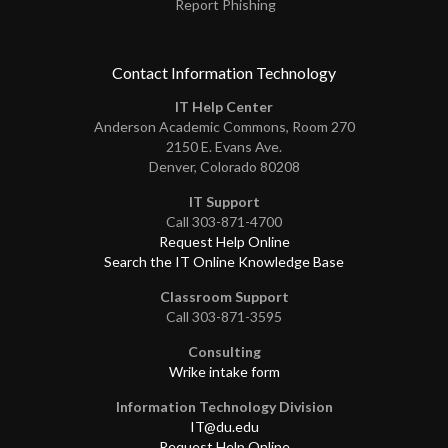
Report Phishing
Contact Information Technology
IT Help Center
Anderson Academic Commons, Room 270
2150 E. Evans Ave.
Denver, Colorado 80208
IT Support
Call 303-871-4700
Request Help Online
Search the IT Online Knowledge Base
Classroom Support
Call 303-871-3595
Consulting
Wrike intake form
Information Technology Division
IT@du.edu
Request Help Online