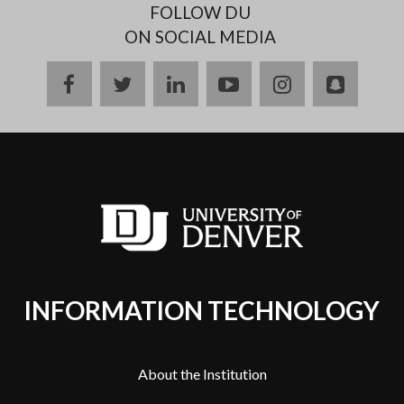
FOLLOW DU
ON SOCIAL MEDIA
facebook
twitter
linkedin
youtube
instagram
snapch
INFORMATION TECHNOLOGY
About the Institution