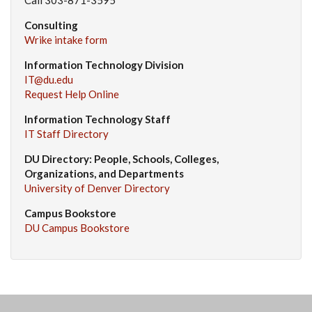
Consulting
Wrike intake form
Information Technology Division
IT@du.edu
Request Help Online
Information Technology Staff
IT Staff Directory
DU Directory: People, Schools, Colleges,
Organizations, and Departments
University of Denver Directory
Campus Bookstore
DU Campus Bookstore