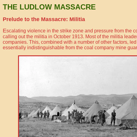
THE LUDLOW MASSACRE
Prelude to the Massacre: Militia
E
scalating violence in the strike zone and pressure from th
calling out the militia in October 1913. Most of the militia lea
companies. This, combined with a number of other factors, le
essentially indistinguishable from the coal company mine guar