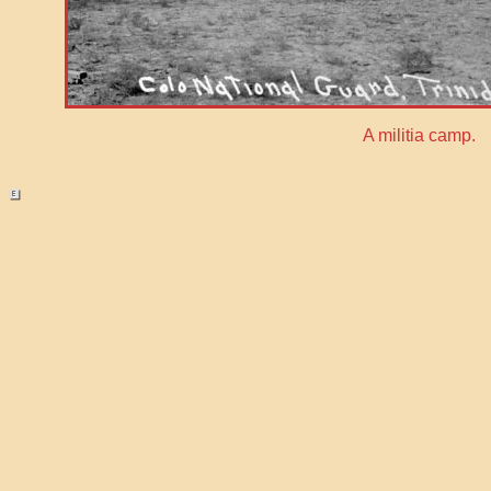
A militia camp.