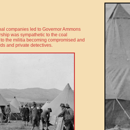
e coal companies led to Governor Ammons
dership was sympathetic to the coal
d to the militia becoming compromised and
ds and private detectives.