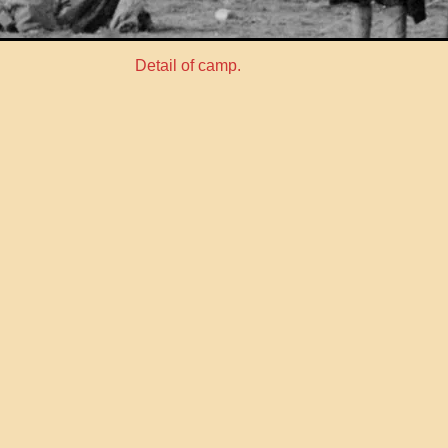
Detail of camp.