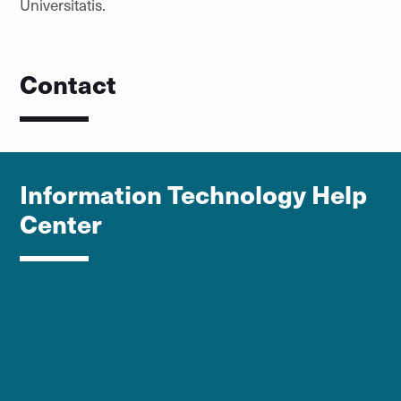
Universitatis.
Contact
Information Technology Help
Center