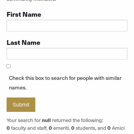
First Name
Last Name
Check this box to search for people with similar
names.
Submit
Your search for
null
returned the following:
0
faculty and staff,
0
emeriti,
0
students, and
0
Amici