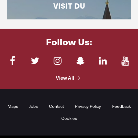
VISIT DU
Follow Us:
Facebook
Twitter
Instagram
SnapChat
LinkedIn
You
View All
Maps
Jobs
Contact
Privacy Policy
Feedback
Cookies