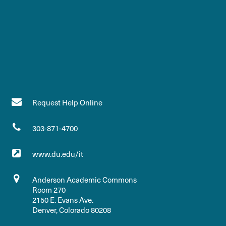
Request Help Online
303-871-4700
www.du.edu/it
Anderson Academic Commons
Room 270
2150 E. Evans Ave.
Denver, Colorado 80208