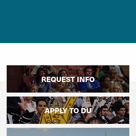
REQUEST INFO
APPLY TO DU