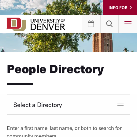
Skip
INFO FOR
to
Content
T
People Directory
Select a Directory
Enter a first name, last name, or both to search for
community members.