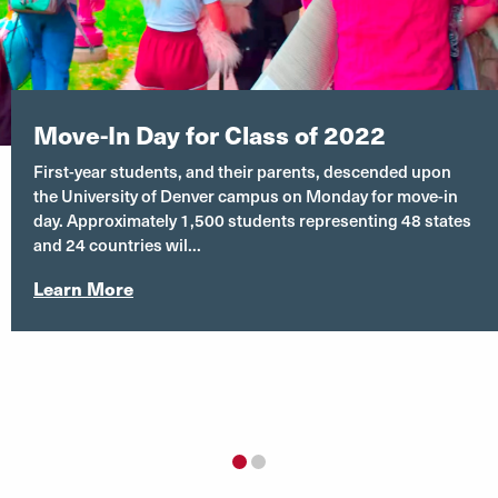
University Hall 255
Move-In Day for Class of 2022
First-year students, and their parents, descended upon
the University of Denver campus on Monday for move-in
day. Approximately 1,500 students representing 48 states
and 24 countries wil...
Learn More
1
2