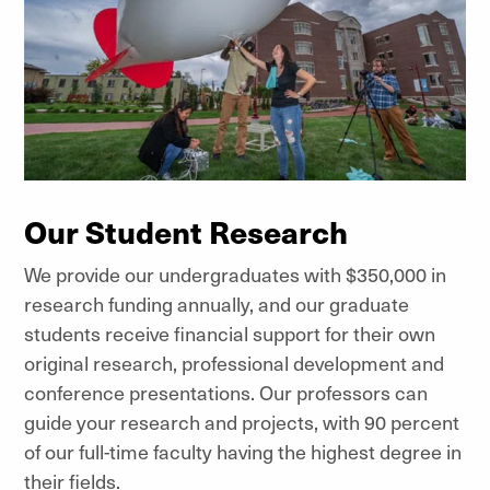
Our Student Research
We provide our undergraduates with $350,000 in
research funding annually, and our graduate
students receive financial support for their own
original research, professional development and
conference presentations. Our professors can
guide your research and projects, with 90 percent
of our full-time faculty having the highest degree in
their fields.