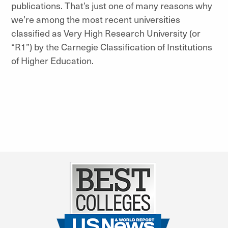
publications. That’s just one of many reasons why
we’re among the most recent universities
classified as Very High Research University (or
“R1”) by the Carnegie Classification of Institutions
of Higher Education.