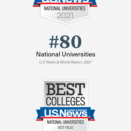
#80
National Universities
U.S News & World Report, 2021