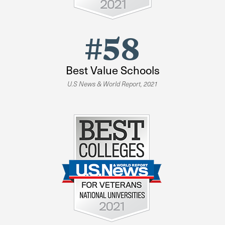
#58
Best Value Schools
U.S News & World Report, 2021