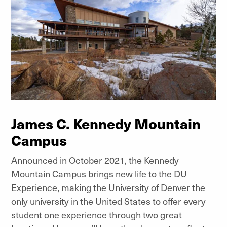
James C. Kennedy Mountain
Campus
Announced in October 2021, the Kennedy
Mountain Campus brings new life to the DU
Experience, making the University of Denver the
only university in the United States to offer every
student one experience through two great