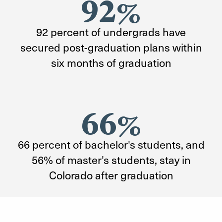
92%
92 percent of undergrads have
secured post-graduation plans within
six months of graduation
66%
66 percent of bachelor's students, and
56% of master's students, stay in
Colorado after graduation