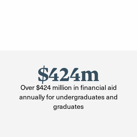
$424m
Over $424 million in financial aid
annually for undergraduates and
graduates