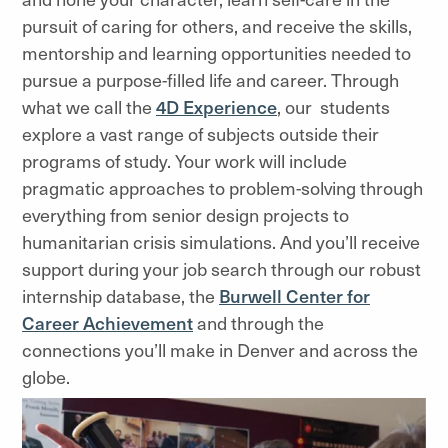
pursuit of caring for others, and receive the skills,
mentorship and learning opportunities needed to
pursue a purpose-filled life and career. Through
what we call the
4D Experience
, our students
explore a vast range of subjects outside their
programs of study. Your work will include
pragmatic approaches to problem-solving through
everything from senior design projects to
humanitarian crisis simulations. And you’ll receive
support during your job search through our robust
internship database, the
Burwell Center for
Career Achievement
and through the
connections you’ll make in Denver and across the
globe.