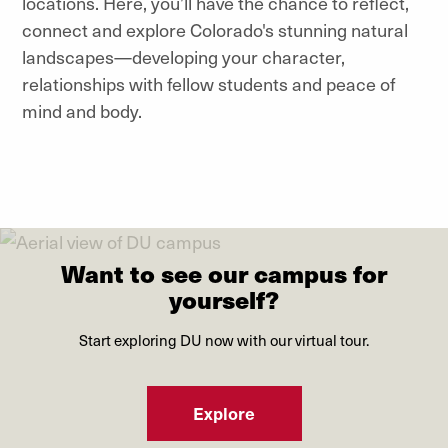
locations. Here, you’ll have the chance to reflect,
connect and explore Colorado's stunning natural
landscapes—developing your character,
relationships with fellow students and peace of
mind and body.
Want to see our campus for
yourself?
Start exploring DU now with our virtual tour.
Explore