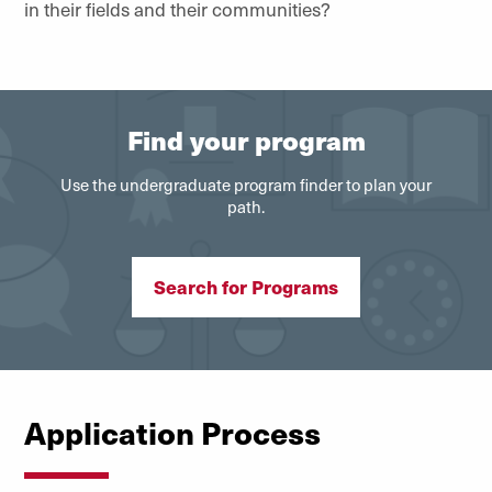
in their fields and their communities?
Find your program
Use the undergraduate program finder to plan your
path.
Search for Programs
Application Process