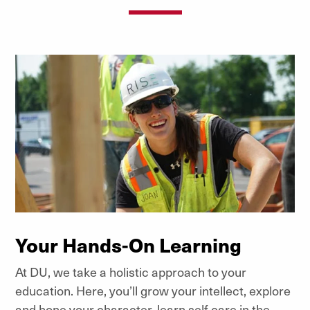
Your Hands-On Learning
At DU, we take a holistic approach to your
education. Here, you’ll grow your intellect, explore
and hone your character, learn self-care in the