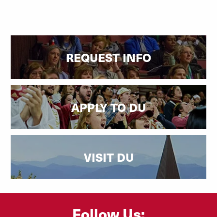
REQUEST INFO
APPLY TO DU
VISIT DU
Follow Us: