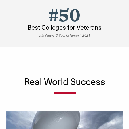
#50
Best Colleges for Veterans
U.S News & World Report, 2021
Real World Success