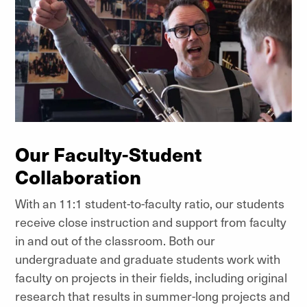
Our Faculty-Student
Collaboration
With an 11:1 student-to-faculty ratio, our students
receive close instruction and support from faculty
in and out of the classroom. Both our
undergraduate and graduate students work with
faculty on projects in their fields, including original
research that results in summer-long projects and