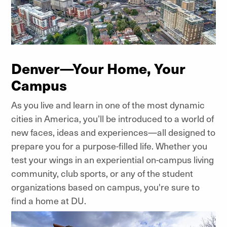
Denver—Your Home, Your
Campus
As you live and learn in one of the most dynamic
cities in America, you’ll be introduced to a world of
new faces, ideas and experiences—all designed to
prepare you for a purpose-filled life. Whether you
test your wings in an experiential on-campus living
community, club sports, or any of the student
organizations based on campus, you're sure to
find a home at DU.