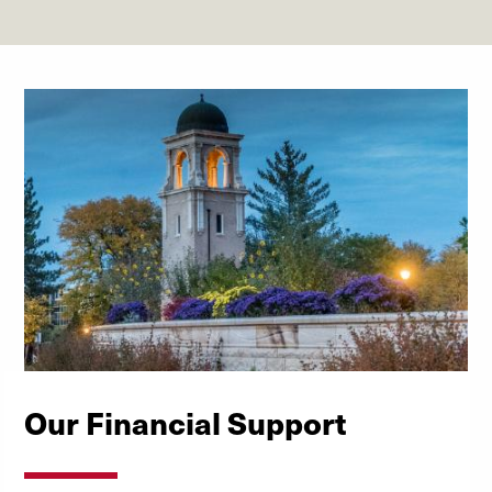
Our Financial Support