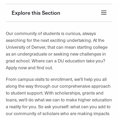
Explore this Section
Our community of students is curious, always
searching for the next exciting undertaking. At the
University of Denver, that can mean starting college
as an undergraduate or seeking new challenges in
grad school. Where can a DU education take you?
Apply now and find out.
From campus visits to enrollment, we'll help you all
along the way through our comprehensive approach
to student support. With scholarships, grants and
loans, we'll do what we can to make higher education
a reality for you. So ask yourself: what can you add to
our community of scholars who are making impacts