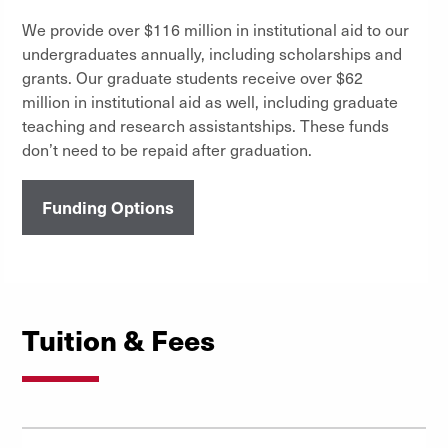
We provide over $116 million in institutional aid to our
undergraduates annually, including scholarships and
grants. Our graduate students receive over $62
million in institutional aid as well, including graduate
teaching and research assistantships. These funds
don’t need to be repaid after graduation.
Funding Options
Tuition & Fees