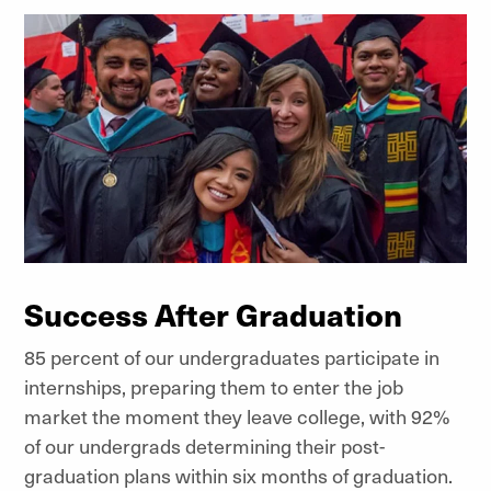
Success After Graduation
85 percent of our undergraduates participate in
internships, preparing them to enter the job
market the moment they leave college, with 92%
of our undergrads determining their post-
graduation plans within six months of graduation.