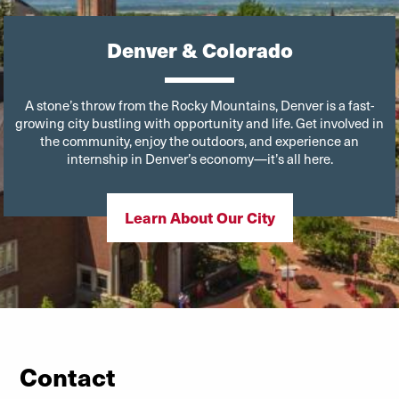
Denver & Colorado
A stone’s throw from the Rocky Mountains, Denver is a fast-
growing city bustling with opportunity and life. Get involved in
the community, enjoy the outdoors, and experience an
internship in Denver’s economy—it’s all here.
Learn About Our City
Contact