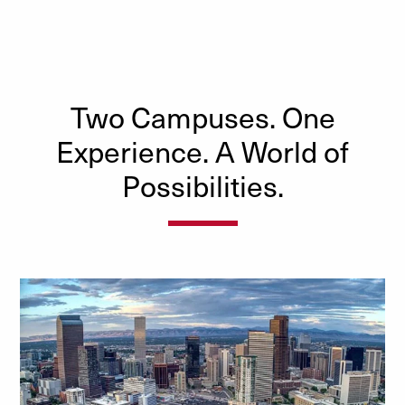
Two Campuses. One
Experience. A World of
Possibilities.