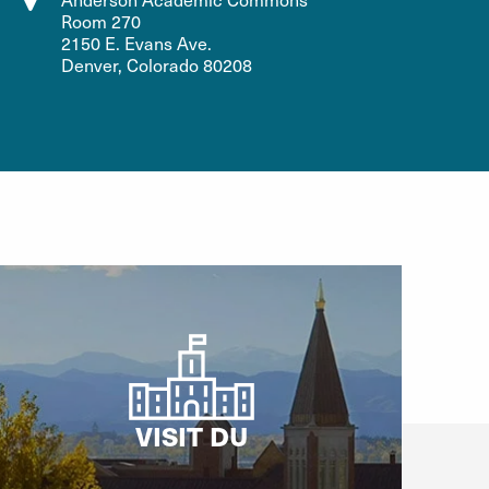
Room 270
2150 E. Evans Ave.
Denver, Colorado 80208
VISIT DU