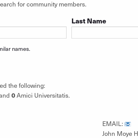
o search for community members.
Last Name
imilar names.
ed the following:
0
 and
Amici Universitatis.
EMAIL:
John Moye H