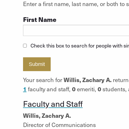
Enter a first name, last name, or both t
First Name
Check this box to search for people with s
Submit
Willis, Zachary A.
Your search for
return
1
0
0
faculty and staff,
emeriti,
students,
Faculty and Staff
Willis, Zachary A.
Director of Communications