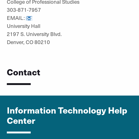
College of Professional Studies
303-871-7957
EMAIL:
University Hall
2197 S. University Blvd.
Denver, CO 80210
Contact
Information Technology Help
Center