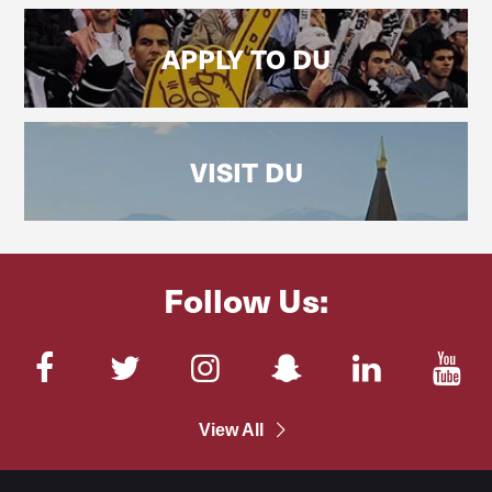
APPLY TO DU
VISIT DU
Follow Us:
Facebook
Twitter
Instagram
SnapChat
LinkedIn
You
View All