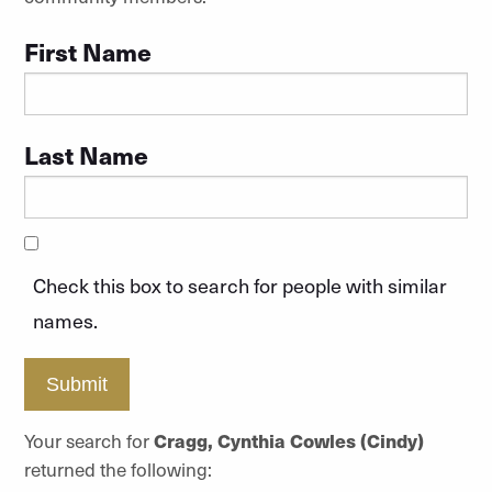
First Name
Last Name
Check this box to search for people with similar
names.
Submit
Your search for
Cragg, Cynthia Cowles (Cindy)
returned the following: