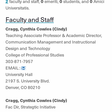
2
faculty and staff,
0
emeriti,
0
students, and
0
Amici
Universitatis.
Faculty and Staff
Cragg, Cynthia Cowles (Cindy)
Teaching Associate Professor & Academic Director,
Communication Management and Instructional
Design and Technology
College of Professional Studies
303-871-7957
EMAIL:
University Hall
2197 S. University Blvd.
Denver, CO 80210
Cragg, Cynthia Cowles (Cindy)
Fac Dir, Strategtic Initiative