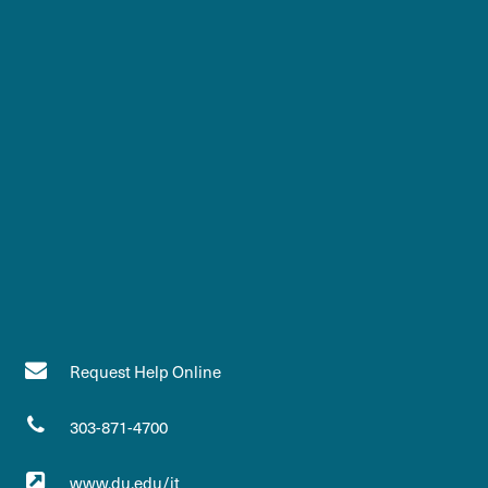
Request Help Online
303-871-4700
www.du.edu/it