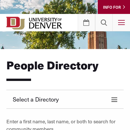
Skip
INFO FOR
to
Content
T
People Directory
Select a Directory
Enter a first name, last name, or both to search for
community members.