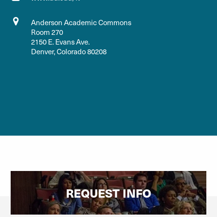
Anderson Academic Commons
Room 270
2150 E. Evans Ave.
Denver, Colorado 80208
REQUEST INFO