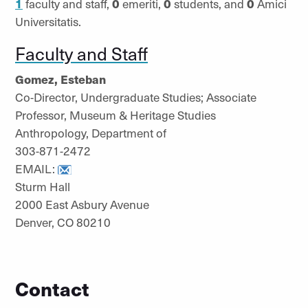
1
faculty and staff,
0
emeriti,
0
students, and
0
Amici
Universitatis.
Faculty and Staff
Gomez, Esteban
Co-Director, Undergraduate Studies; Associate
Professor, Museum & Heritage Studies
Anthropology, Department of
303-871-2472
EMAIL:
Sturm Hall
2000 East Asbury Avenue
Denver, CO 80210
Contact