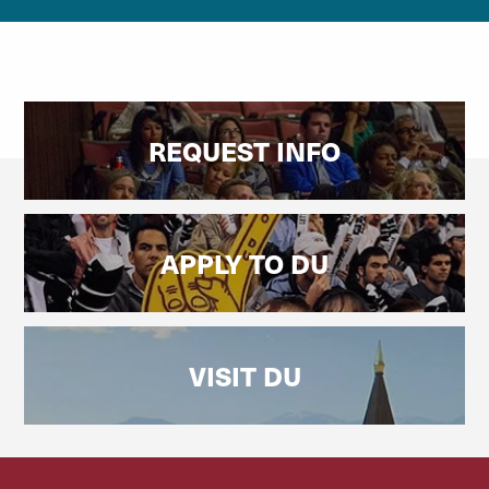
REQUEST INFO
APPLY TO DU
VISIT DU