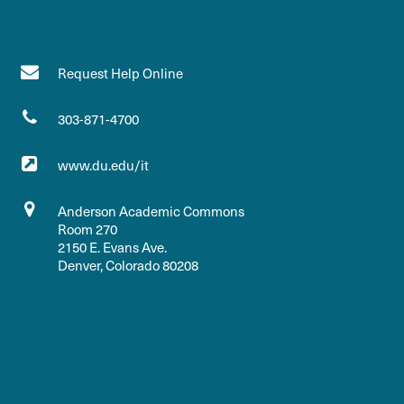
Request Help Online
303-871-4700
www.du.edu/it
Anderson Academic Commons
Room 270
2150 E. Evans Ave.
Denver, Colorado 80208