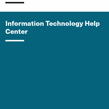
Information Technology Help
Center