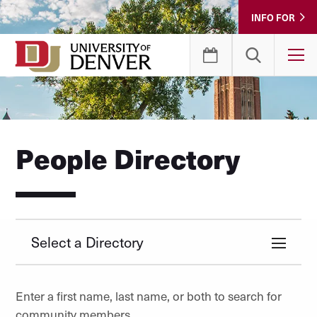
Skip
INFO FOR
to
Content
T
People Directory
Select a Directory
Enter a first name, last name, or both to search for
community members.