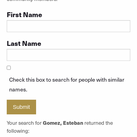
First Name
Last Name
Check this box to search for people with similar
names.
Submit
Your search for
Gomez, Esteban
returned the
following: