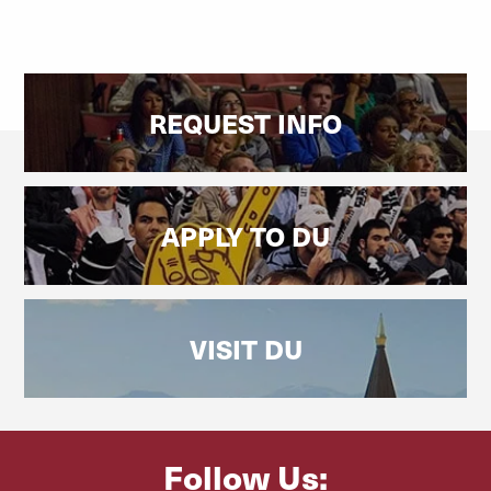
REQUEST INFO
APPLY TO DU
VISIT DU
Follow Us: