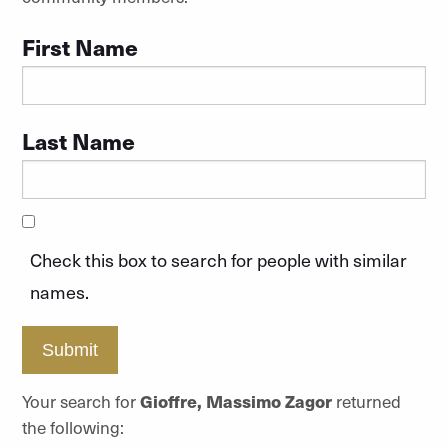
First Name
Last Name
Check this box to search for people with similar
names.
Submit
Your search for
Gioffre, Massimo Zagor
returned
the following: