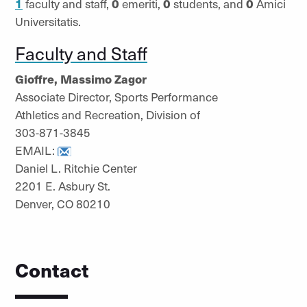
1
faculty and staff,
0
emeriti,
0
students, and
0
Amici
Universitatis.
Faculty and Staff
Gioffre, Massimo Zagor
Associate Director, Sports Performance
Athletics and Recreation, Division of
303-871-3845
EMAIL:
Daniel L. Ritchie Center
2201 E. Asbury St.
Denver, CO 80210
Contact