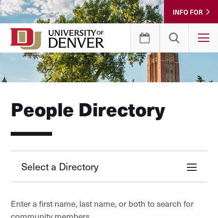
Skip
INFO FOR
to
Content
T
People Directory
Select a Directory
Enter a first name, last name, or both to search for
community members.