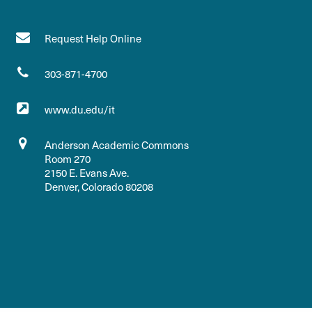
Request Help Online
303-871-4700
www.du.edu/it
Anderson Academic Commons
Room 270
2150 E. Evans Ave.
Denver, Colorado 80208