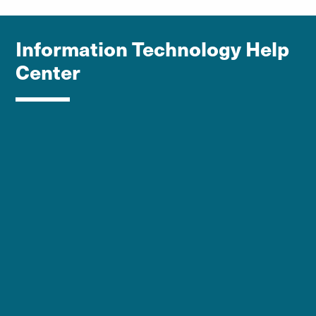
Information Technology Help
Center