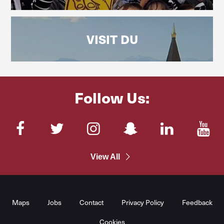
VISIT DU
Follow Us:
Facebook
Twitter
Instagram
SnapChat
LinkedIn
You
View All
Maps
Jobs
Contact
Privacy Policy
Feedback
Cookies