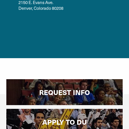
2150 E. Evans Ave.
Denver, Colorado 80208
REQUEST INFO
APPLY TO DU