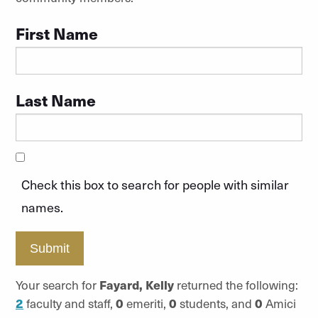
First Name
Last Name
Check this box to search for people with similar
names.
Submit
Your search for
Fayard, Kelly
returned the following:
2
faculty and staff,
0
emeriti,
0
students, and
0
Amici