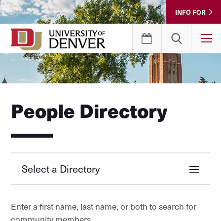
Skip
INFO FOR
to
Content
T
People Directory
Select a Directory
Enter a first name, last name, or both to search for
community members.