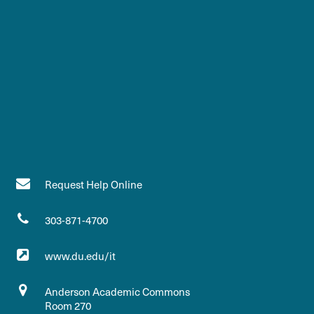
Request Help Online
303-871-4700
www.du.edu/it
Anderson Academic Commons
Room 270