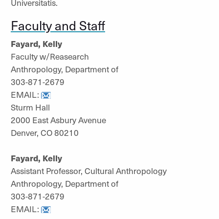
Universitatis.
Faculty and Staff
Fayard, Kelly
Faculty w/Reasearch
Anthropology, Department of
303-871-2679
EMAIL:
Sturm Hall
2000 East Asbury Avenue
Denver, CO 80210
Fayard, Kelly
Assistant Professor, Cultural Anthropology
Anthropology, Department of
303-871-2679
EMAIL: