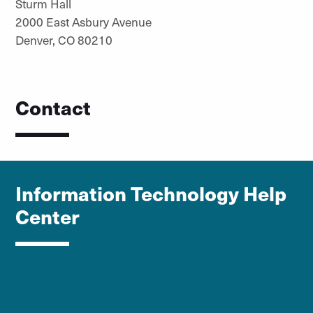
Sturm Hall
2000 East Asbury Avenue
Denver, CO 80210
Contact
Information Technology Help
Center