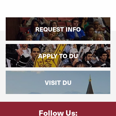
REQUEST INFO
APPLY TO DU
VISIT DU
Follow Us: