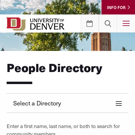
Skip
INFO FOR
to
Content
T
People Directory
Select a Directory
Enter a first name, last name, or both to search for
community members.