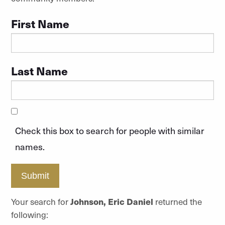
First Name
Last Name
Check this box to search for people with similar
names.
Submit
Your search for
Johnson, Eric Daniel
returned the
following: