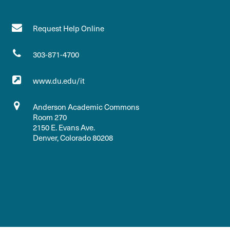
Request Help Online
303-871-4700
www.du.edu/it
Anderson Academic Commons
Room 270
2150 E. Evans Ave.
Denver, Colorado 80208