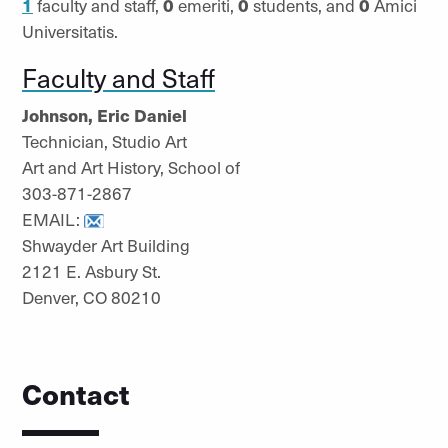
1
faculty and staff,
0
emeriti,
0
students, and
0
Amici
Universitatis.
Faculty and Staff
Johnson, Eric Daniel
Technician, Studio Art
Art and Art History, School of
303-871-2867
EMAIL:
Shwayder Art Building
2121 E. Asbury St.
Denver, CO 80210
Contact