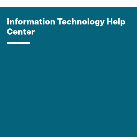
Information Technology Help
Center