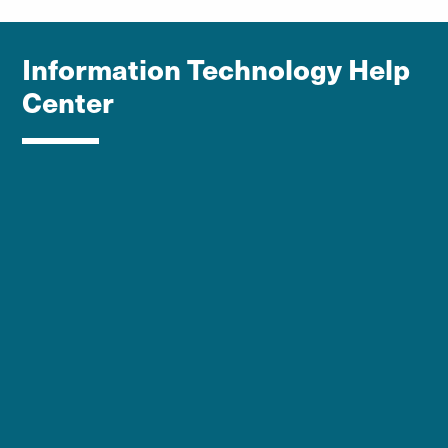
Information Technology Help
Center