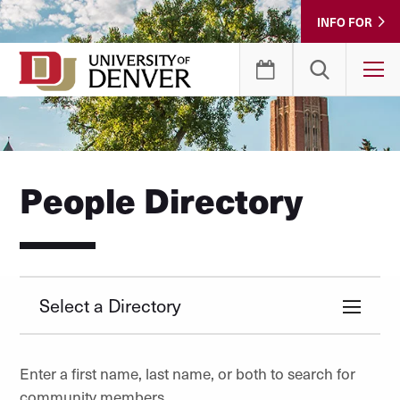
Skip
INFO FOR
to
Content
T
People Directory
Select a Directory
Enter a first name, last name, or both to search for
community members.