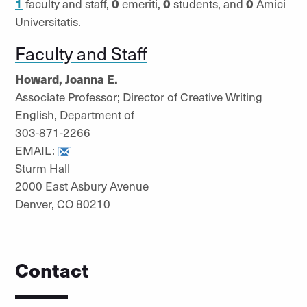
1
faculty and staff,
0
emeriti,
0
students, and
0
Amici
Universitatis.
Faculty and Staff
Howard, Joanna E.
Associate Professor; Director of Creative Writing
English, Department of
303-871-2266
EMAIL:
Sturm Hall
2000 East Asbury Avenue
Denver, CO 80210
Contact