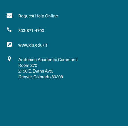
Request Help Online
303-871-4700
www.du.edu/it
Anderson Academic Commons
Room 270
2150 E. Evans Ave.
Denver, Colorado 80208