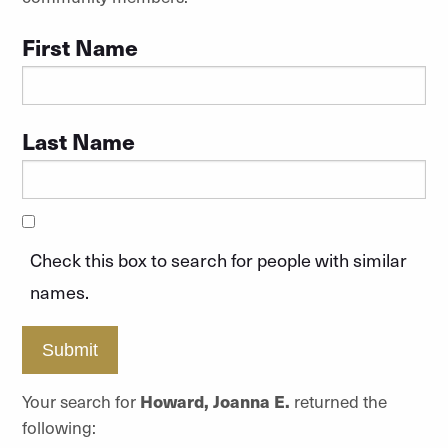
First Name
Last Name
Check this box to search for people with similar
names.
Submit
Your search for
Howard, Joanna E.
returned the
following: