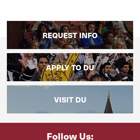
REQUEST INFO
APPLY TO DU
VISIT DU
Follow Us: