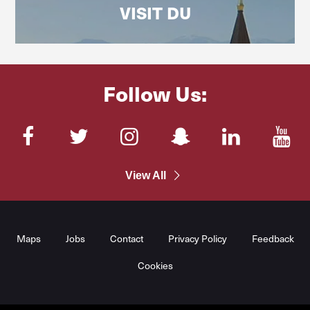
VISIT DU
Follow Us:
Facebook
Twitter
Instagram
SnapChat
LinkedIn
You
View All
Maps
Jobs
Contact
Privacy Policy
Feedback
Cookies