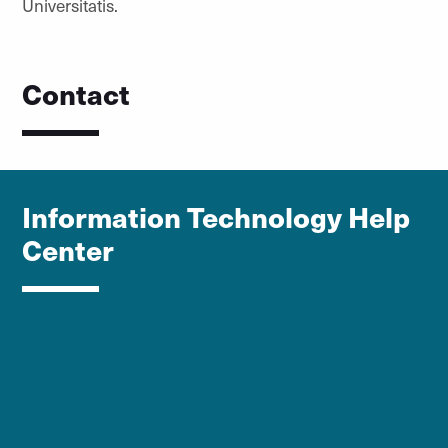
Universitatis.
Contact
Information Technology Help
Center