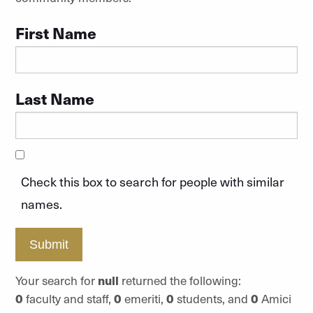
First Name
Last Name
Check this box to search for people with similar
names.
Submit
Your search for
null
returned the following:
0
faculty and staff,
0
emeriti,
0
students, and
0
Amici