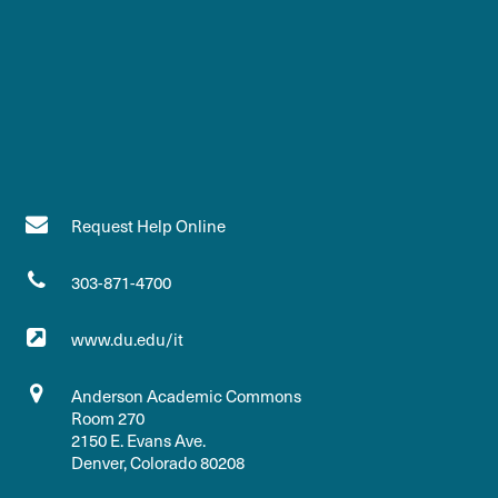
Request Help Online
303-871-4700
www.du.edu/it
Anderson Academic Commons
Room 270
2150 E. Evans Ave.
Denver, Colorado 80208