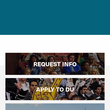
REQUEST INFO
APPLY TO DU