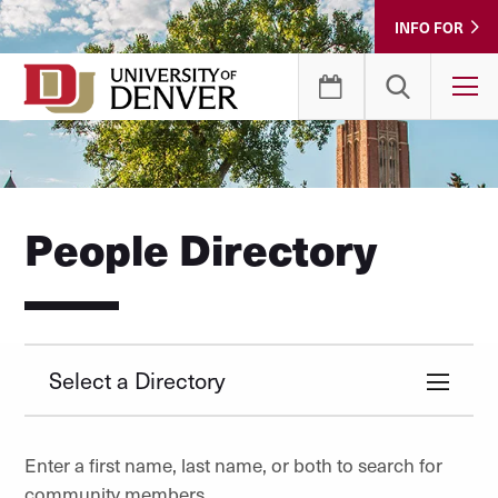
Skip
INFO FOR
to
Content
T
People Directory
Select a Directory
Enter a first name, last name, or both to search for
community members.