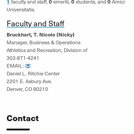
1
faculty and staff,
0
emeriti,
0
students, and
0
Amici
Universitatis.
Faculty and Staff
Bruckhart, T. Nicole (Nicky)
Manager, Business & Operations
Athletics and Recreation, Division of
303-871-4241
EMAIL:
Daniel L. Ritchie Center
2201 E. Asbury Ave.
Denver, CO 80210
Contact