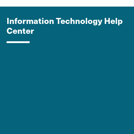
Information Technology Help
Center