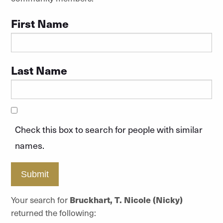
First Name
Last Name
Check this box to search for people with similar
names.
Submit
Your search for
Bruckhart, T. Nicole (Nicky)
returned the following: