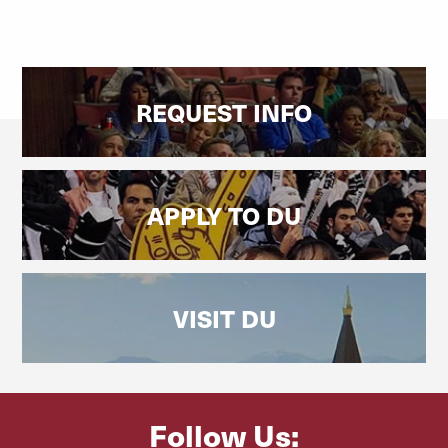
REQUEST INFO
APPLY TO DU
VISIT DU
Follow Us: