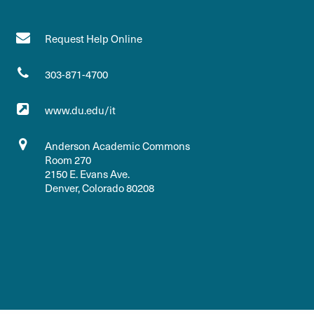
Request Help Online
303-871-4700
www.du.edu/it
Anderson Academic Commons
Room 270
2150 E. Evans Ave.
Denver, Colorado 80208