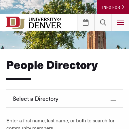
Skip
INFO FOR
to
Content
T
People Directory
Select a Directory
Enter a first name, last name, or both to search for
community members.